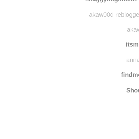
quix
shaggydogmoe81
akaw00d reblogged
akaw
its
anna
find
Sho