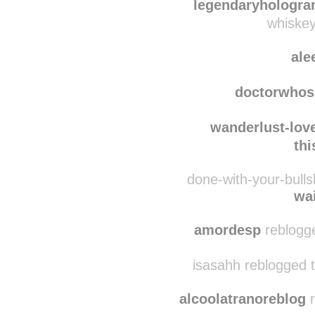
redneckh
legendaryhologr
whiskey
ale
doctorwhos
wanderlust-lo
th
done-with-your-bulls
wa
amordesp
reblogg