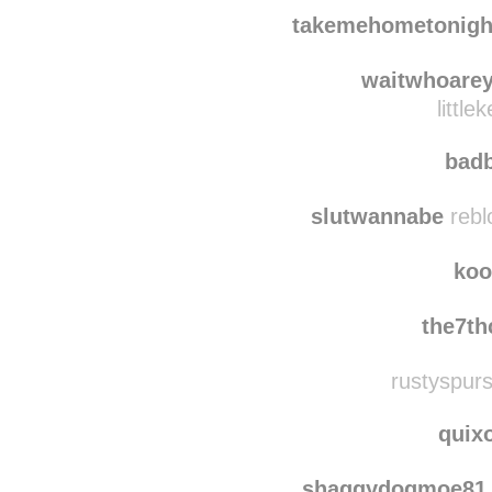
biancamylove2006
re
biancam
takemehometonigh
waitwhoare
littl
bad
slutwannabe
rebl
koo
the7th
rustyspurs