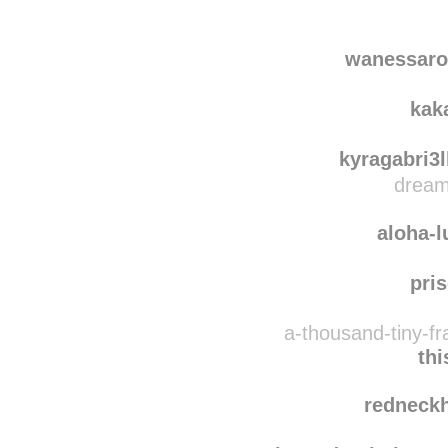
calypso1
rebl
wanessarodrigues00
wanessaro
kak
kyragabri3l
dream
aloha-
pris
a-thousand-tiny-f
th