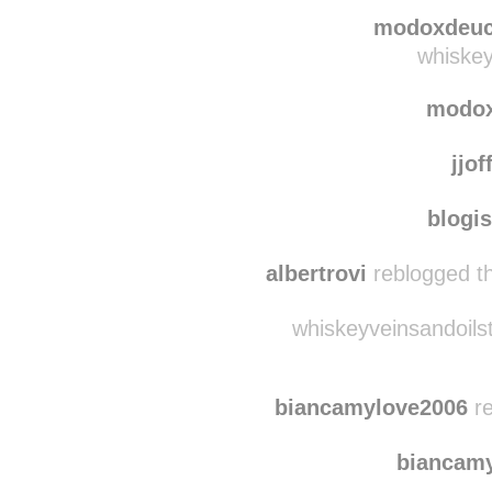
cecel
squats-and-shocks re
modoxdeu
whiskey
modo
jjof
blogi
albertrovi
reblogged th
whiskeyveinsandoilst