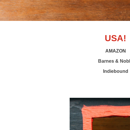
USA!
AMAZON
Barnes & Nob
Indiebound