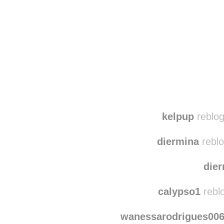
Disqus seems to be ta
kelpup
reblog
diermina
reblo
die