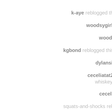
isasahh reblogged 
alcoolatranoreblog
r
k-aye
reblogged t
woodsygir
wood
kgbond
reblogged thi
dylan
ceceliatat
whiskey