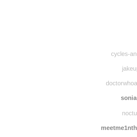
cycles-and
jakeu
doctorwhoava
soni
noctu
meetme1nth