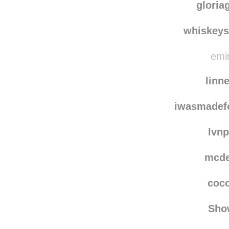
gloria
whiskey
emin
linn
iwasmadef
lvn
mcd
coc
Sho