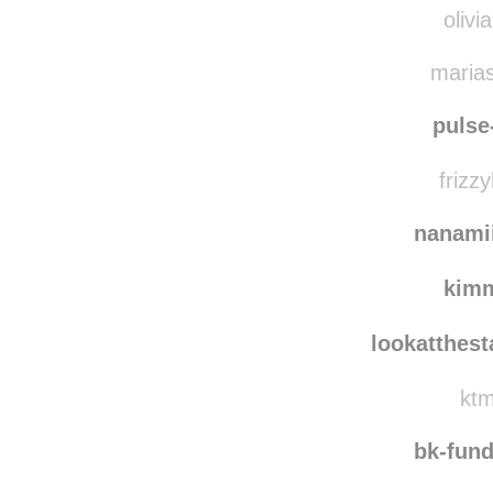
olivi
marias
pulse
frizzy
nanami
kim
lookatthes
ktm
bk-fun