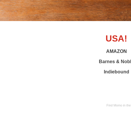
USA!
AMAZON
Barnes & Nob
Indiebound
Find Momo in the