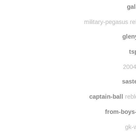
ga
military-pegasus r
gle
ts
2004
sast
captain-ball
rebl
from-boys
gk-w