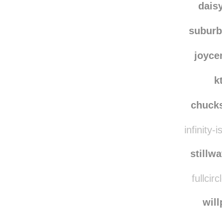
dais
subur
joyce
k
chuck
infinity-
stillw
fullcir
wil