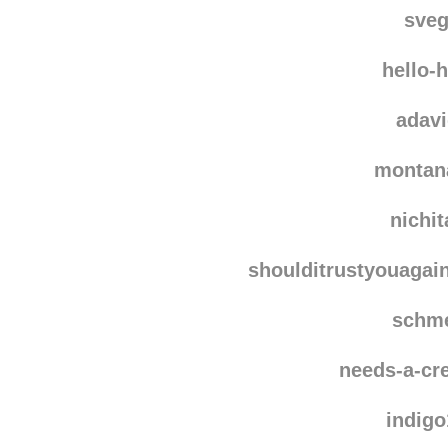
sve
hello-
adav
montan
nichi
shoulditrustyouagai
schm
needs-a-cre
indig