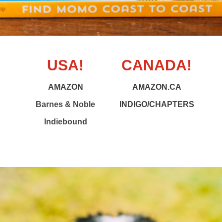
USA!
CANADA!
AMAZON
AMAZON.CA
Barnes & Noble
INDIGO/CHAPTERS
Indiebound