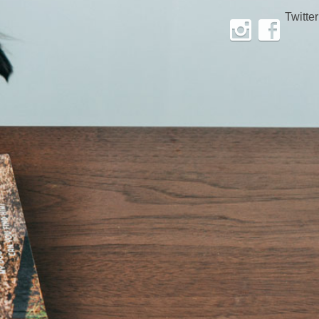
Twitter
Instagram
Facebook