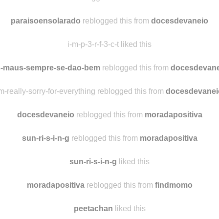
theidiotuniverse
liked this
visaoflorificada reblogged this from
docesdevaneio
paraisoensolarado
reblogged this from
docesdevaneio
i-m-p-3-r-f-3-c-t liked this
-maus-sempre-se-dao-bem
reblogged this from
docesdevane
m-really-sorry-for-everything reblogged this from
docesdevanei
docesdevaneio
reblogged this from
moradapositiva
sun-ri-s-i-n-g
reblogged this from
moradapositiva
sun-ri-s-i-n-g
liked this