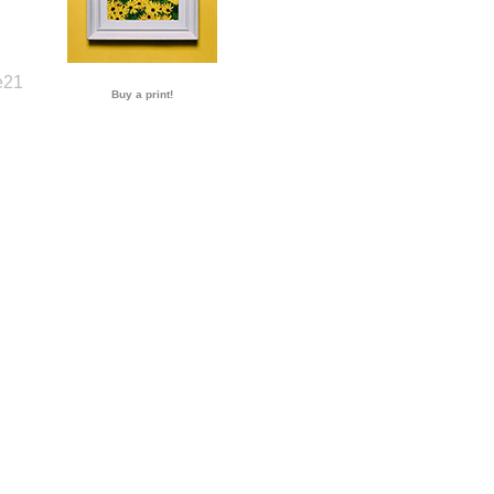
Buy a print!
e21