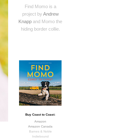
Find Momo is a
project by
Andrew
Knapp
and Momo the
hiding border collie.
Buy Coast to Coast:
Amazon
Amazon Canada
Barnes & Noble
Indiebound