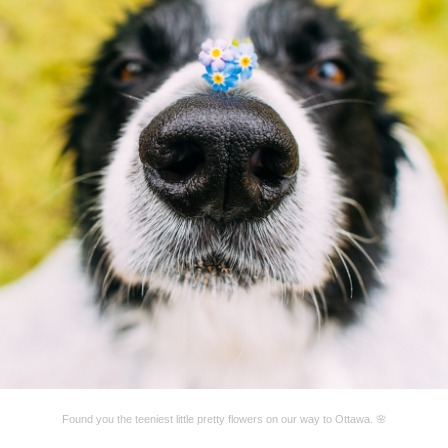
Found you the teeniest little pretty flowers on our way to Ottawa. 🌸