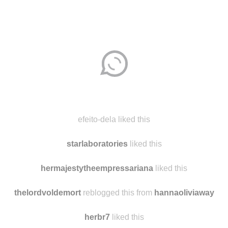
Disqus seems to be taking longer than usual.
Reload
?
efeito-dela liked this
starlaboratories
liked this
hermajestytheempressariana
liked this