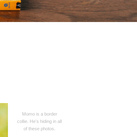
Momo is a border
collie. He's hiding in all
of these photos.