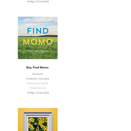
Indigo (Canada)
Buy Find Momo:
Amazon
Amazon Canada
Barnes & Noble
Indiebound
Indigo (Canada)