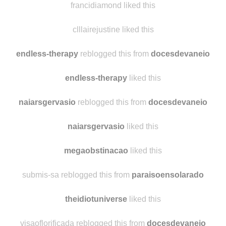
anotherdamndragon
liked this
francidiamond liked this
clllairejustine liked this
endless-therapy
reblogged this from
docesdevaneio
endless-therapy
liked this
naiarsgervasio
reblogged this from
docesdevaneio
naiarsgervasio
liked this
megaobstinacao
liked this
submis-sa reblogged this from
paraisoensolarado