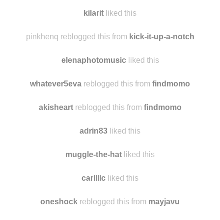
moradapositiva
reblogged this from
findmomo
peetachan
liked this
kilarit
liked this
pinkhenq reblogged this from
kick-it-up-a-notch
elenaphotomusic
liked this
whatever5eva
reblogged this from
findmomo
akisheart
reblogged this from
findmomo
adrin83
liked this
muggle-the-hat
liked this
carllllc
liked this