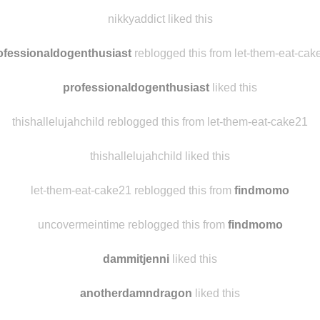
thelordvoldemort
reblogged this from
hannaoliviaway
herbr7
liked this
nikkyaddict liked this
ofessionaldogenthusiast
reblogged this from let-them-eat-cak
professionaldogenthusiast
liked this
thishallelujahchild reblogged this from let-them-eat-cake21
thishallelujahchild liked this
let-them-eat-cake21 reblogged this from
findmomo
uncovermeintime reblogged this from
findmomo
dammitjenni
liked this