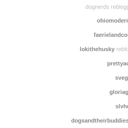
tight
westcoa
dognerds reblog
ohiomoder
faerielandc
lokithehusky
rebl
pretty
sve
gloria