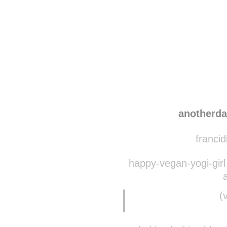
Disqus seems to be ta
anotherd
francid
happy-vegan-yogi-girl