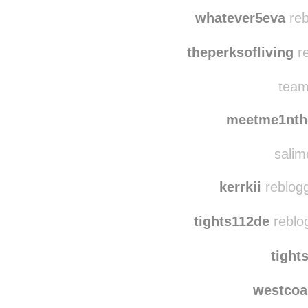
t
ktm
whatever5eva
reb
theperksofliving
re
team
meetme1nth
salim
kerrkii
reblogg
tights112de
reblo