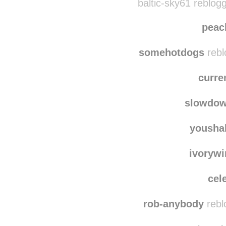
(
baltic-sky61 reblog
peac
somehotdogs
rebl
curre
slowdo
yousha
ivorywi
cel