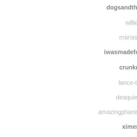
slvh
dogsandtheirbuddie
dogsandth
willi
marias
iwasmadef
crun
lance-t
deaquie
amazingphanis