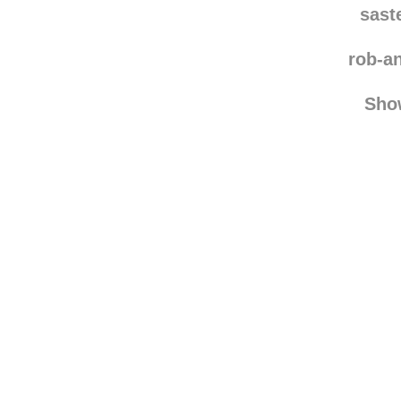
xime
sast
rob-a
Sho