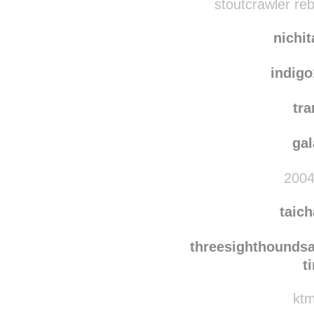
rob-anybody
rebl
stoutcrawler re
nichi
indig
tra
ga
2004
taic
threesighthounds