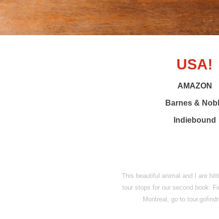
USA!
AMAZON
Barnes & Nob
Indiebound
This beautiful animal and I are hit
tour stops for our second book: F
Montreal, go to tour.gofi