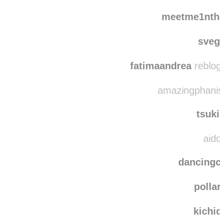
2004
team
meetme1nth
sve
fatimaandrea
reblog
amazingphanis
tsuk
aidd
dancing