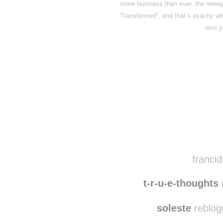
more business than ever, the news
Transformed”, and that’s exactly w
next 
Disqus seems to be ta
francid
t-r-u-e-thoughts