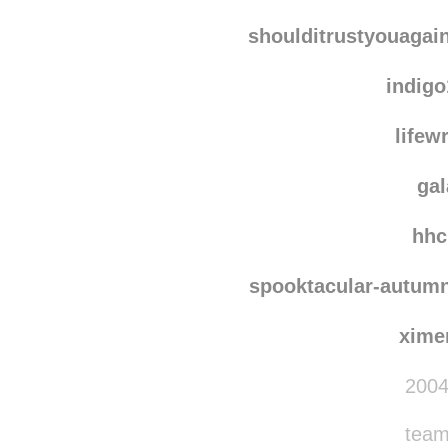
xavie
nichi
shoulditrustyouagai
indig
lifew
ga
hhc
spooktacular-autum
xime