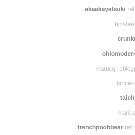
hina-co-facecafe
re
hina-co
akaakayatsuki
reb
hipster
crun
ohiomoder
matucg reblog
lance-t
taic