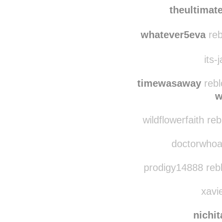
soleste
reblog
theultima
whatever5eva
reb
its-
timewasaway
rebl
w
wildflowerfaith re
doctorwhoava
prodigy14888 reb