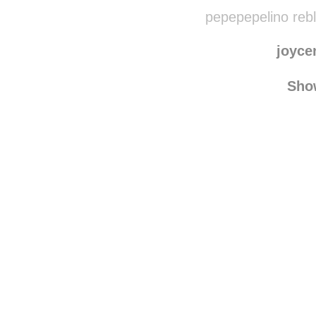
marias
frenchpoohbear
rebl
pepepepelino reb
joyce
Sho