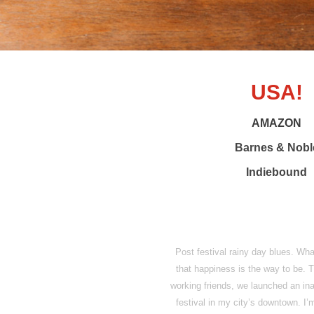
USA!
AMAZON
Barnes & Nobl
Indiebound
Post festival rainy day blues. Wh
that happiness is the way to be. 
working friends, we launched an inau
festival in my city’s downtown. I’m