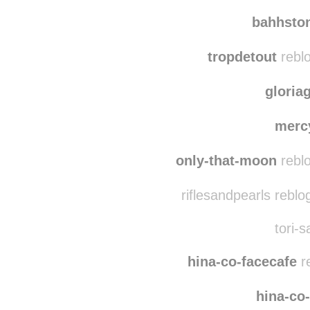
polla
kichi
bahhsto
tropdetout
reblo
gloria
merc
only-that-moon
reblo
riflesandpearls rebl
tori-s