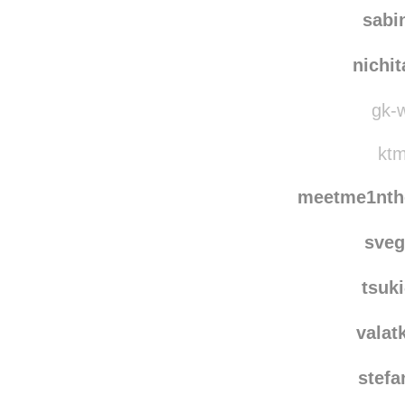
sabi
nichi
gk-w
ktm
meetme1nth
sve
tsuk
valat
stef