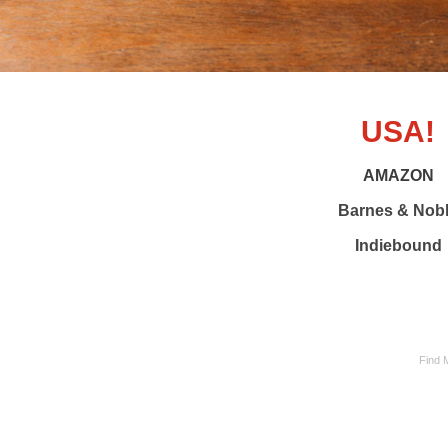
USA!
AMAZON
Barnes & Nob
Indiebound
Find 