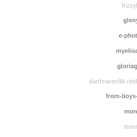
frizzy
gle
e-pho
myelis
gloria
darthraven96 reb
from-boys
mon
team