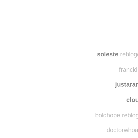
soleste
reblog
francid
justar
clo
boldhope reblo
doctorwhoava