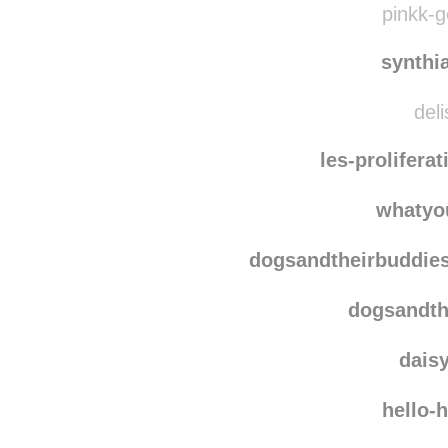
pinkk-g
synthi
deli
les-prolifera
whatyo
dogsandtheirbuddie
dogsandth
dais
hello-