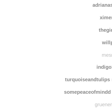
adriana
xime
thegi
wil
mesm
indig
turquoiseandtulips
somepeaceofmindd
gruenerh