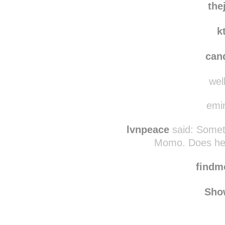
the
k
can
well
emin
lvnpeace
said:
Someti
Momo. Does he t
find
Sho