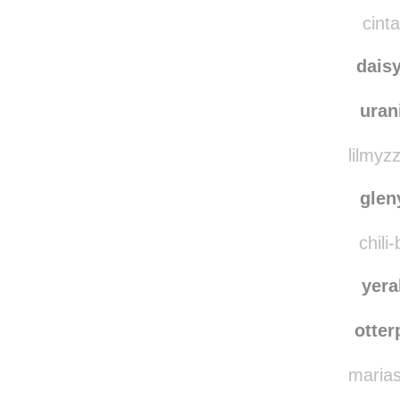
indig
isaia
cinta
dais
ura
lilmyz
gle
chili
yera