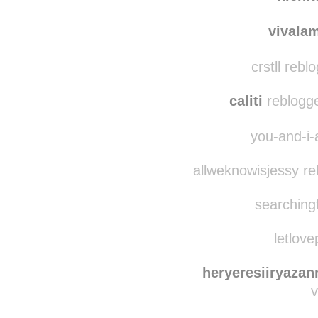
sabi
nichi
vivala
crstll reb
caliti
reblogge
you-and-i-
allweknowisjessy re
searchingf
letlove