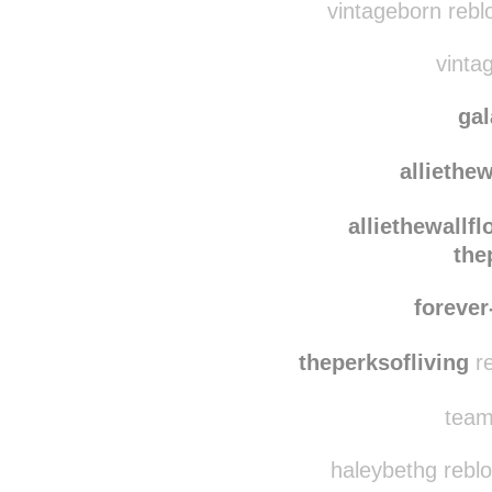
heryeresiiryaza
v
vintageborn rebl
vintag
ga
alliethe
alliethewallfl
the
forever
theperksofliving
re