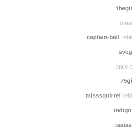
team
haleybethg rebl
thegi
mesm
captain-ball
rebl
sve
lance-t
75g
misssquirrel
reb