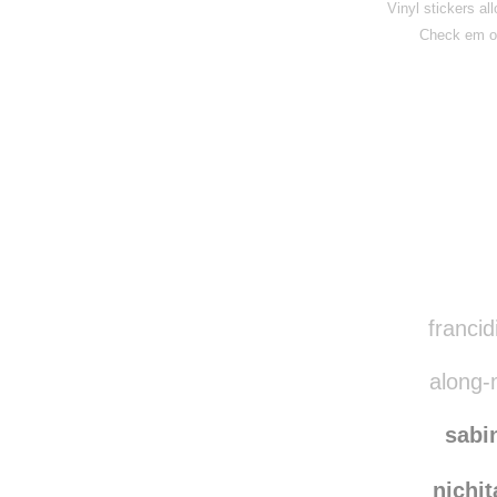
Vinyl stickers al
Check em o
Disqus seems to be ta
francid
along-