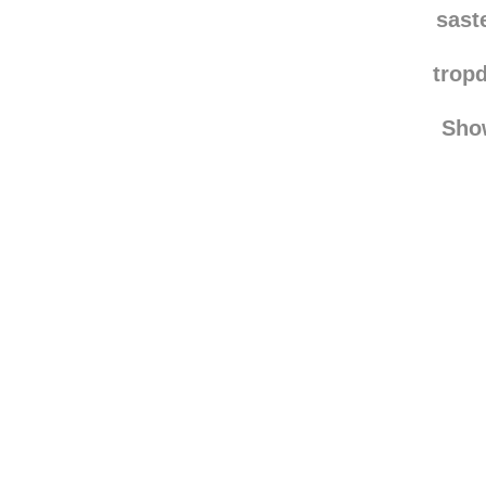
koji-kun--in
sast
trop
Sho