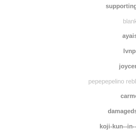
otter
marias
supportin
blank
ayai
lvn
joyce
pepepepelino reb
carm
damaged