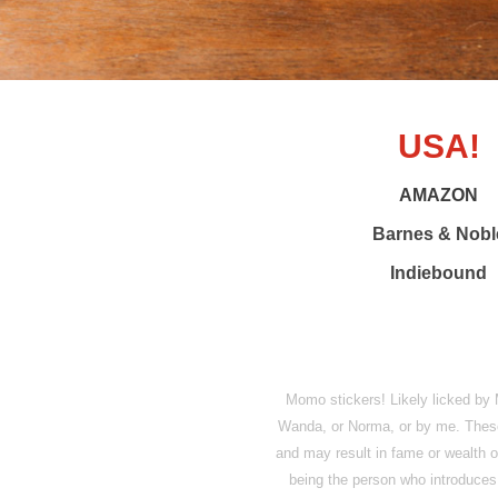
USA!
AMAZON
Barnes & Nobl
Indiebound
Momo stickers! Likely licked 
Wanda, or Norma, or by me. These s
and may result in fame or wealth or
being the person who introduces 