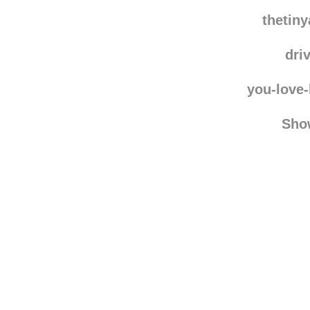
mrfing
tig
thetin
dri
you-love
Sho