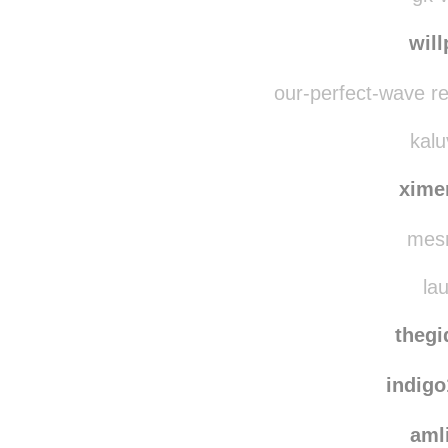
nichi
gk-w
wil
our-perfect-wave r
kalu
xime
mesm
lau
thegi