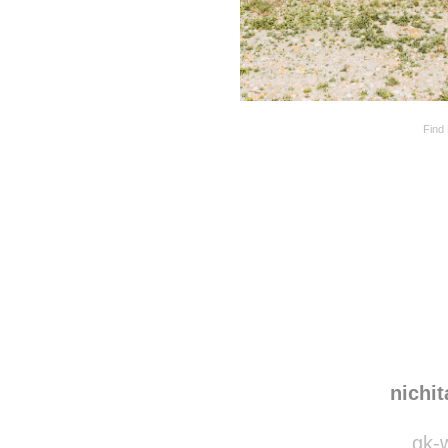
Find 
Disqus seems to be ta