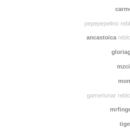
lvn
joyce
carm
pepepepelino reb
ancastoica
rebl
gloria
mzci
mon
gamerlunar rebl