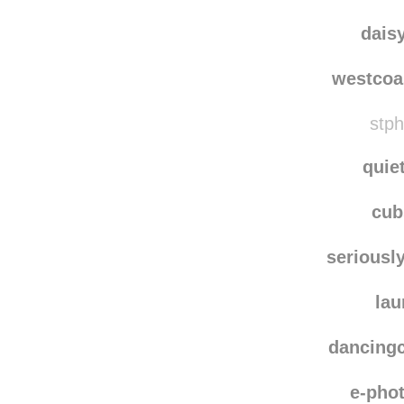
indig
aml
dais
westcoa
stph
quie
cu
seriousl
lau