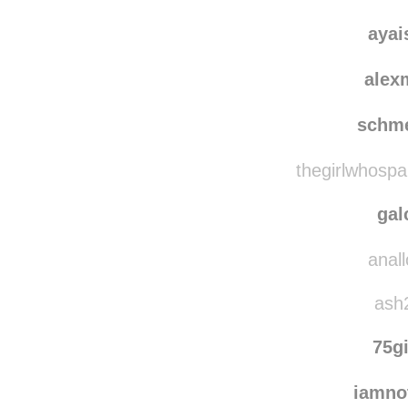
dancing
e-pho
ayai
alex
schm
thegirlwhospa
gal
anall
ash2