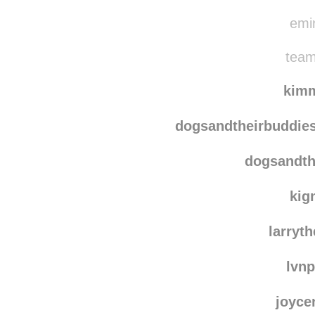
75g
iamno
emin
team
kim
dogsandtheirbuddie
dogsandth
kig
larryt