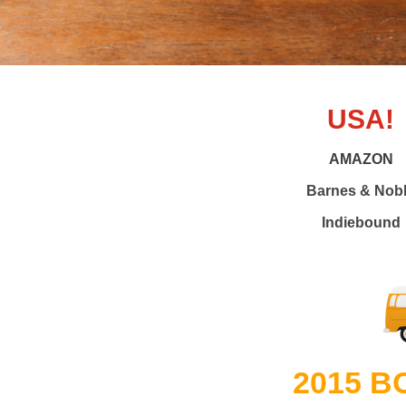
USA!
AMAZON
Barnes & Nob
Indiebound
2015 