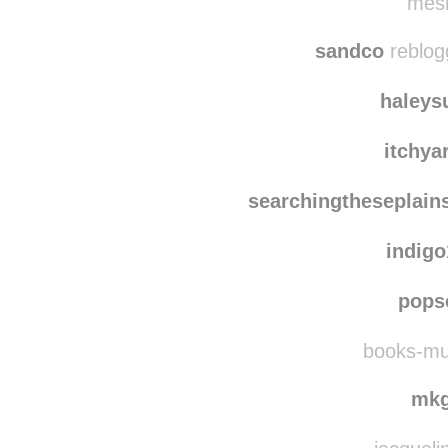
ironicamente-sar
mesm
sandco
reblog
haleys
itchya
searchingtheseplain
indig
pops
books-musi