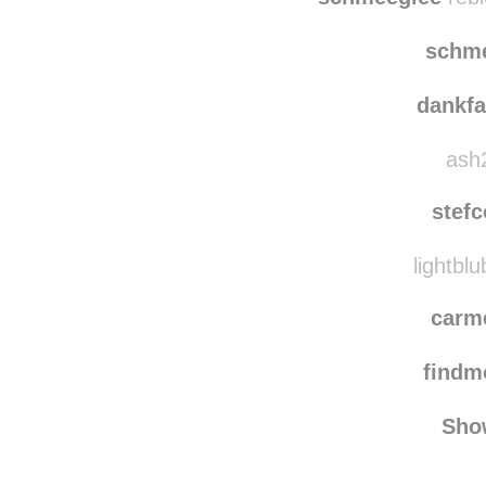
alex
schmeeglee
rebl
schm
dankf
ash2
stef
lightblu
carm
find