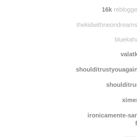
nichi
gk-w
16k
reblogge
thekidwithneondreams
bluekaha
valat
shoulditrustyouagai
shoulditr
xime