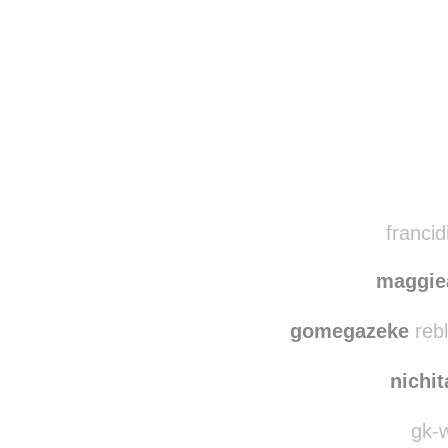
Disqus seems to be ta
francid
maggi
gomegazeke
rebl