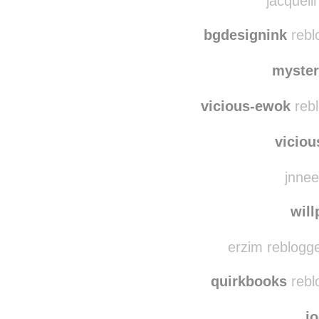
mk
jacqueli
bgdesignink
rebl
myste
vicious-ewok
rebl
vicio
jnnee
wil
erzim reblogg