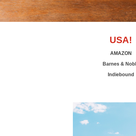
USA!
AMAZON
Barnes & Nob
Indiebound