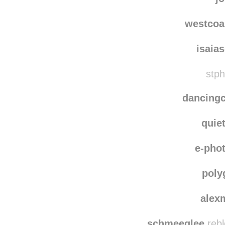
quirkbooks
rebl
j
westcoa
isaia
stph
dancing
quie
e-pho
poly