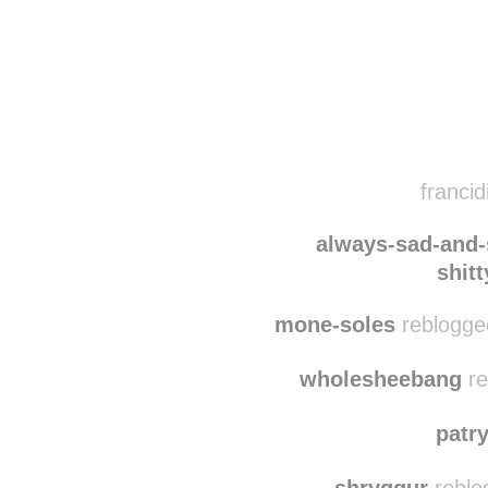
Disqus seems to be ta
francid
always-sad-and
shit
mone-soles
reblogge
wholesheebang
re