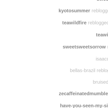
notreadyforpri
swee
kyotosummer
reblogg
teawildfire
reblogged
teawi
sweetsweetsorrow
isaacd
bellas-brazil rebl
bruised