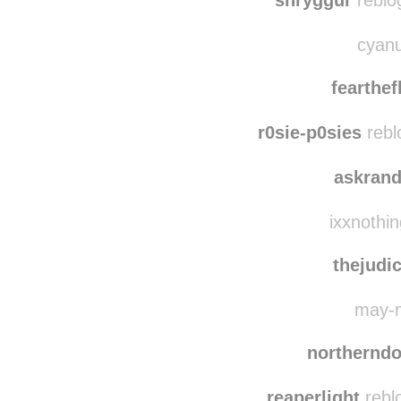
patr
shryggur
reblo
cyanu
fearthef
r0sie-p0sies
rebl
askrand
ixxnothin
thejudic
may-m