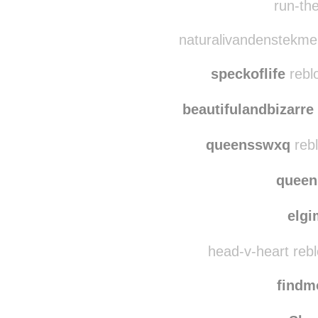
run-the-babbit re
run-the
naturalivandenstekme
speckoflife
rebl
beautifulandbizarre
queensswxq
rebl
quee
elg
head-v-heart reb