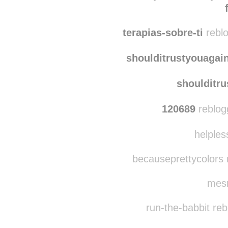
zecaffeinatedmumble
have-you-seen-my-si
terapias-sobre-ti
reblo
shoulditrustyouagai
shoulditr
120689
reblog
helples
becauseprettycolors 
mesm