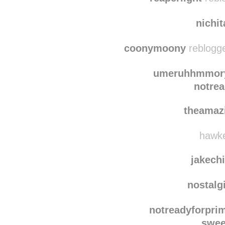
northernd
reaperlight
rebl
nichi
coonymoony
reblogge
umeruhhmmor
notre
theamaz
hawke
jakechi
nostalg