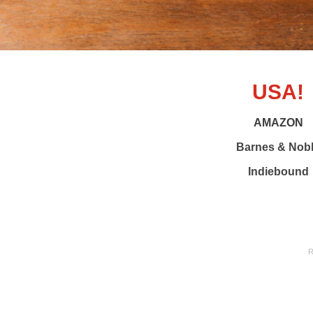
USA!
AMAZON
Barnes & Nob
Indiebound
R