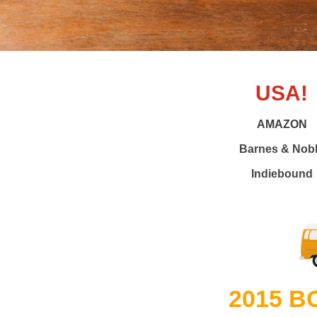
USA!
AMAZON
Barnes & Nob
Indiebound
2015 