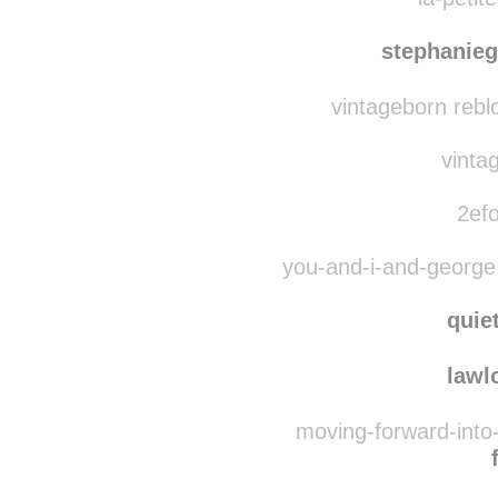
niki
la-petite
stephanieg
vintageborn rebl
vintag
2efo
you-and-i-and-george
quie
lawl