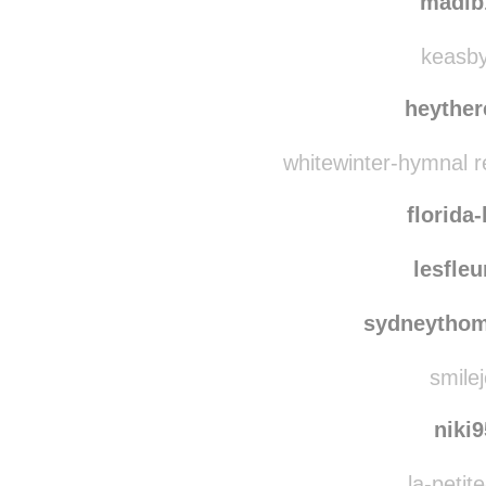
wur
madib
keasby-
heyther
whitewinter-hymnal r
florida
lesfle
sydneytho
smilej