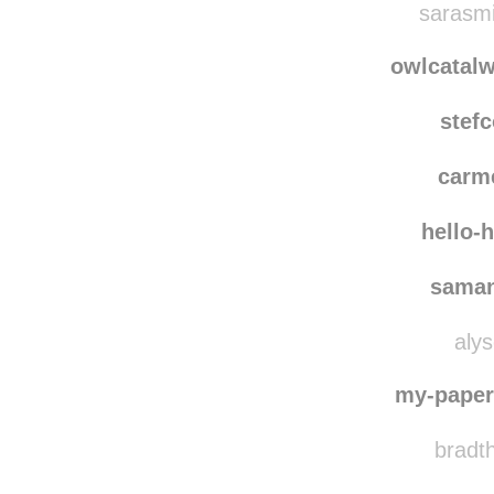
moving-forward-into-
sarasmi
owlcatal
stef
carm
hello-
saman
alys
my-paper