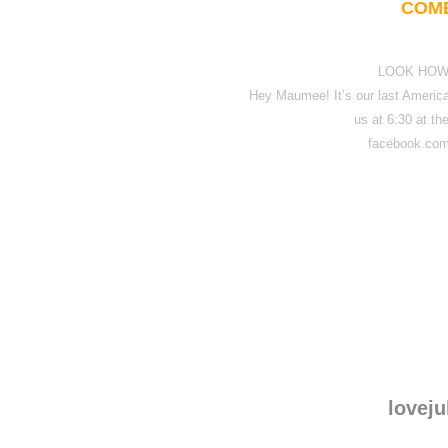
COM
LOOK HOW 
Hey Maumee! It’s our last Americ
us at 6:30 at th
facebook.com
Disqus seems to be ta