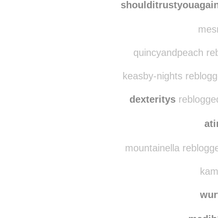
loveju
shoulditrustyouagai
mesm
quincyandpeach reb
keasby-nights reblogg
dexteritys
reblogged
at
mountainella reblogg
kami