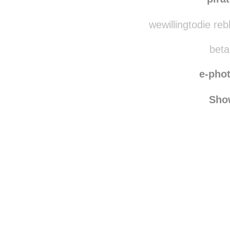
pirategurl
reblo
pira
wewillingtodie re
beta
e-pho
Sho