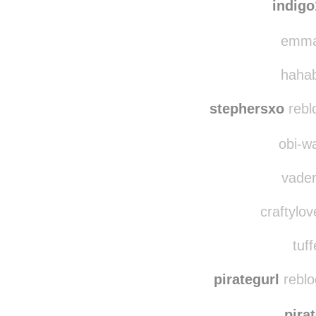
bradth
indig
emma-
hahab
stephersxo
rebl
obi-wa
vader
craftylov
tuff