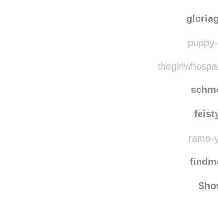
lockedanimal
reb
lvn
gloria
puppy-l
thegirlwhospa
schm
feis
rama-ya
find