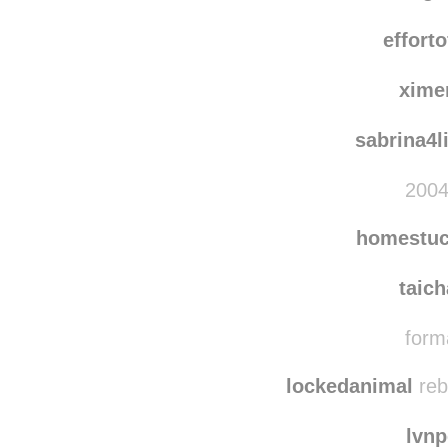
noctu
indig
effort
xime
sabrina4l
2004
homestuc
taic
forma