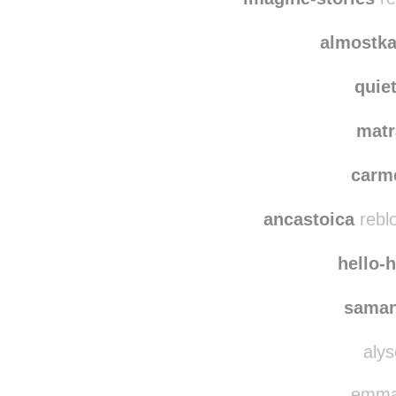
mesm
imagine-stories
re
almostka
quie
matr
carm
ancastoica
rebl
hello-
saman