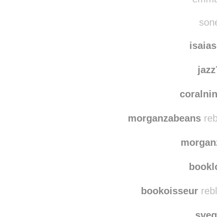
alys
emma-
sone
isaia
jaz
coralni
morganzabeans
reb
morgan
bookl