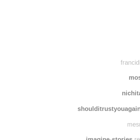
Disqus seems to be ta
francid
mo
nichi
shoulditrustyouagai