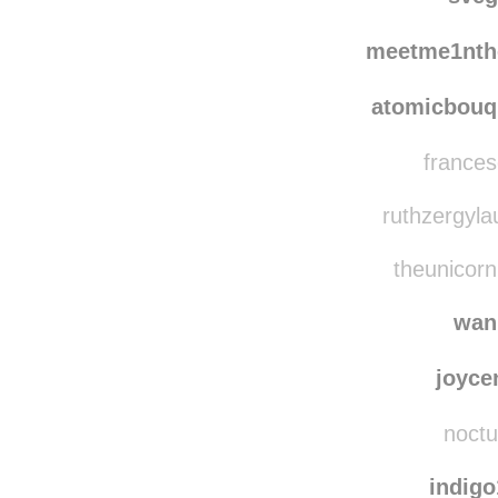
bookoisseur
rebl
sve
meetme1nth
atomicbouq
frances
ruthzergylau
theunicornp
wan
joyce