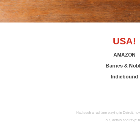
USA!
AMAZON
Barnes & Nob
Indiebound
Had such a rad time playing in Detroit, 
out, details and rsvp