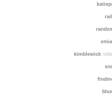
raging
katie
ra
randx
emi
kimblewick
rebl
sn
find
Sho