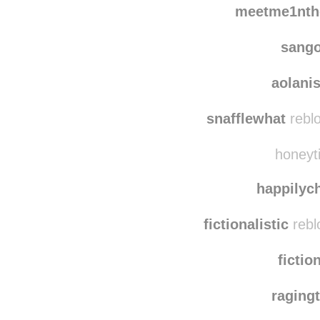
scootaway1 reblog
meetme1nth
sang
aolani
snafflewhat
reblo
honeyti
happilyc
fictionalistic
rebl
fictio