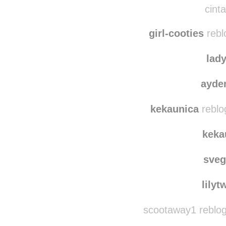
camillekappelman
r
cinta
girl-cooties
rebl
lad
ayde
kekaunica
reblo
keka
sve
lilyt