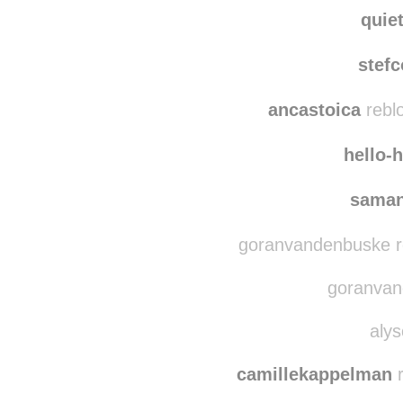
haleysunshine
reb
bl
quie
stef
ancastoica
rebl
hello-
saman
goranvandenbuske r
goranvand
alys