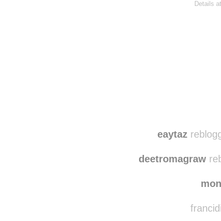
Details a
Disqus seems to be ta
eaytaz
reblogg
deetromagraw
reb