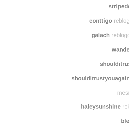
mon
francid
stripe
conttigo
reblog
galach
reblog
wand
shoulditr
shoulditrustyouagai
mesm