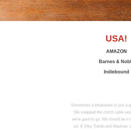
USA!
AMAZON
Barnes & Nob
Indiebound
Sometimes a breakdown is just a goo
We swapped the clutch cable yest
we’re good to go. We should be in 
us! ✌️ (Hey Toledo and Maumee, we