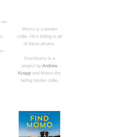
 with
Momo is a border
collie. He's hiding in all
at
of these photos.
for
Find Momo is a
project by
Andrew
Knapp
and Momo the
hiding border collie.