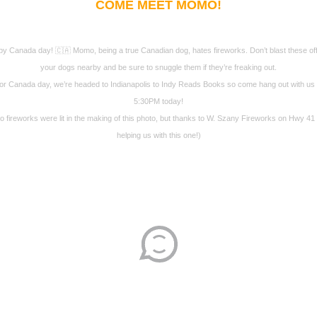
COME MEET MOMO!
y Canada day! 🇨🇦 Momo, being a true Canadian dog, hates fireworks. Don’t blast these off
your dogs nearby and be sure to snuggle them if they’re freaking out.
or Canada day, we’re headed to Indianapolis to Indy Reads Books so come hang out with us 
5:30PM today!
o fireworks were lit in the making of this photo, but thanks to W. Szany Fireworks on Hwy 41 
helping us with this one!)