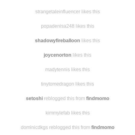
strangetaleinfluencer likes this
popadenisa248 likes this
shadowyfireballoon
likes this
joycenorton
likes this
madytennis likes this
tinytomedragon likes this
setoshi
reblogged this from
findmomo
kimmylefab likes this
dominicdkgs reblogged this from
findmomo