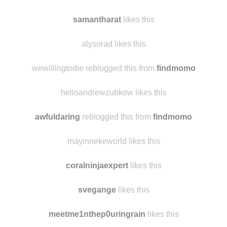
samantharat
likes this
alysorad likes this
wewillingtodie reblogged this from
findmomo
helloandrewzubkow likes this
awfuldaring
reblogged this from
findmomo
mayinnekeworld likes this
coralninjaexpert
likes this
svegange
likes this
meetme1nthep0uringrain
likes this