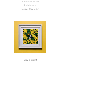
Barnes & Noble
Indiebound
Indigo (Canada)
Buy a print!