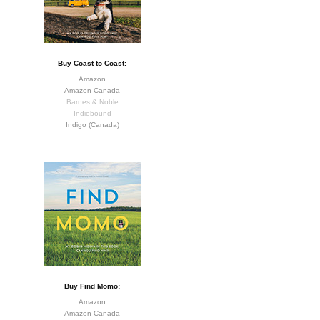
Buy Coast to Coast:
Amazon
Amazon Canada
Barnes & Noble
Indiebound
Indigo (Canada)
Buy Find Momo:
Amazon
Amazon Canada