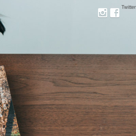
Twitter
Instagram
Facebook