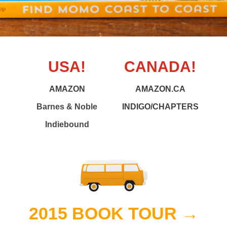
USA!
CANADA!
AMAZON
AMAZON.CA
Barnes & Noble
INDIGO/CHAPTERS
Indiebound
2015 BOOK TOUR →