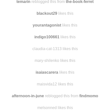
temarin
reblogged this from
the-book-ferret
blackout29
likes this
yourantagonist
likes this
indigo100661
likes this
claudia-cat-1313 likes this
mary-shilenko likes this
isaiascarera
likes this
maisvida12 likes this
afternoon-in-june
reblogged this from
findmomo
melsonned likes this