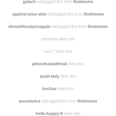
galach
reblogged this from
findmomo
against-your-skin
reblogged this from
findmomo
shoulditrustyouagain
reblogged this from
findmomo
mesmera likes this
laui77 likes this
almostkawaiifreak
likes this
quiet-lady
likes this
bucbac
likes this
ancastoica
reblogged this from
findmomo
hello-happy-fr
likes this