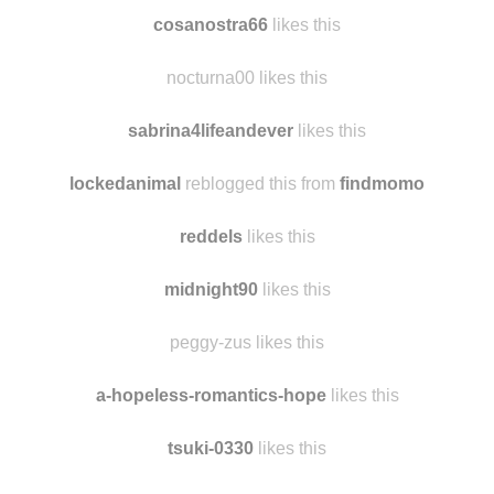
cosanostra66
likes this
nocturna00 likes this
sabrina4lifeandever
likes this
lockedanimal
reblogged this from
findmomo
reddels
likes this
midnight90
likes this
peggy-zus likes this
a-hopeless-romantics-hope
likes this
tsuki-0330
likes this