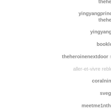
theh
the-pareshaan-
theh
yingyangprin
theh
yingyan
bookl
theheroinenextdoor
r
aller-et-vivre re
coralni