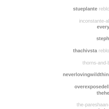
wildthingsdontregret
acri
stueplante
reblo
inconstante-a
ever
step
thachivsta
reblo
thorns-and-
neverlovingwildthi
overexposede