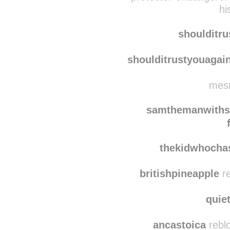
nachofriiend
reblogged
protector-endangerer
hi
shoulditr
shoulditrustyouagai
mesm
samthemanwiths
thekidwhoch
britishpineapple
re