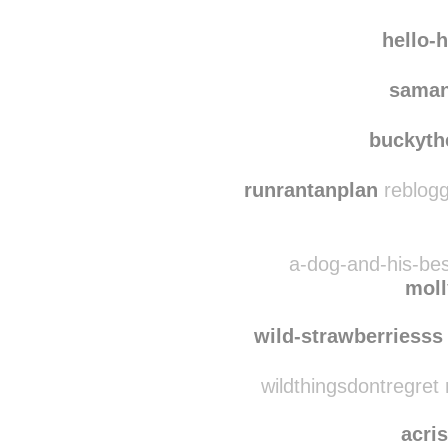
quie
ancastoica
rebl
hello-
saman
buckyth
runrantanplan
reblogg
a-dog-and-his-bes
mol
wild-strawberriesss