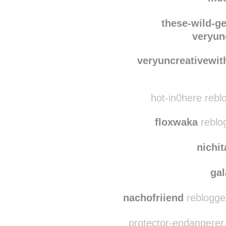
wearelostinsideus
r
mo
these-wild-g
veryun
veryuncreativewit
hot-in0here rebl
floxwaka
reblo
nichi
ga