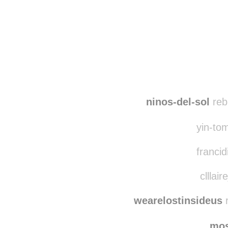
Disqus seems to be ta
ninos-del-sol
reb
yin-tom
francid
clllair