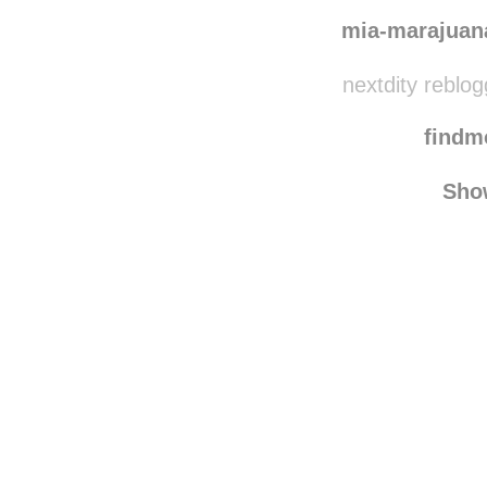
sve
meetme1nth
mia-marajuan
nextdity reblo
find
Sho