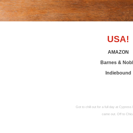
USA!
AMAZON
Barnes & Nob
Indiebound
Got to chill out for a full day at Cypres
came out. Off to Chi