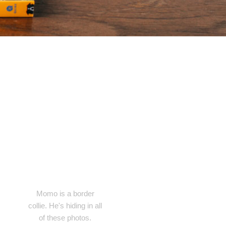
Momo is a border
collie. He's hiding in all
of these photos.