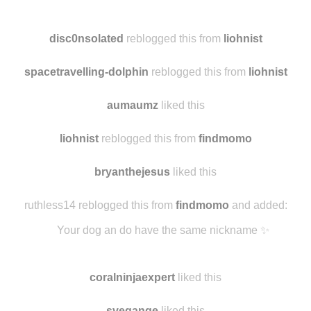
silverugh
reblogged this from
liohnist
and added:
black and white fashion
disc0nsolated
reblogged this from
liohnist
spacetravelling-dolphin
reblogged this from
liohnist
aumaumz
liked this
liohnist
reblogged this from
findmomo
bryanthejesus
liked this
ruthless14 reblogged this from
findmomo
and added:
Your dog an do have the same nickname ✨