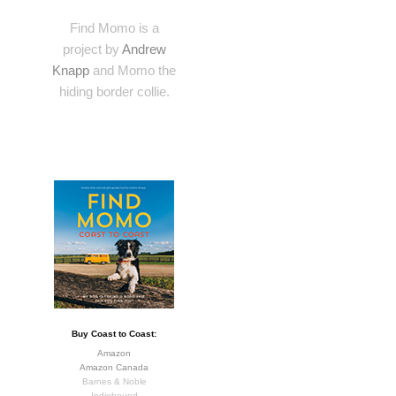
Find Momo is a
project by
Andrew
Knapp
and Momo the
hiding border collie.
Buy Coast to Coast:
Amazon
Amazon Canada
Barnes & Noble
Indiebound