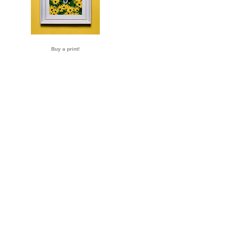
Buy a print!