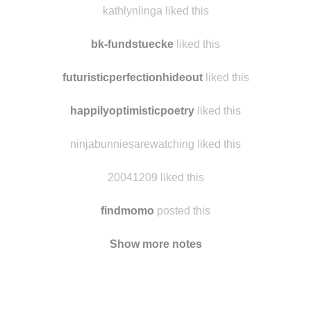
littlebluedogfiby
liked this
kathlynlinga liked this
bk-fundstuecke
liked this
futuristicperfectionhideout
liked this
happilyoptimisticpoetry
liked this
ninjabunniesarewatching liked this
20041209 liked this
findmomo
posted this
Show more notes