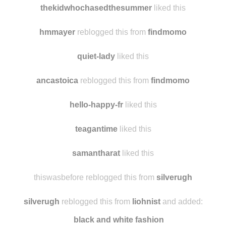
mesmera liked this
thekidwhochasedthesummer
liked this
hmmayer
reblogged this from
findmomo
quiet-lady
liked this
ancastoica
reblogged this from
findmomo
hello-happy-fr
liked this
teagantime
liked this
samantharat
liked this
thiswasbefore reblogged this from
silverugh