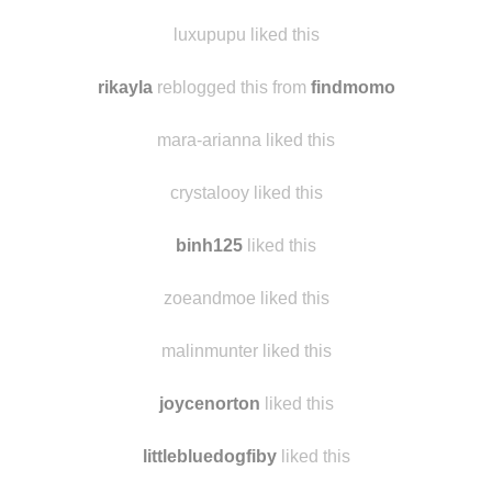
sarahbtm liked this
amyg42
liked this
luxupupu liked this
rikayla
reblogged this from
findmomo
mara-arianna liked this
crystalooy liked this
binh125
liked this
zoeandmoe liked this
malinmunter liked this
joycenorton
liked this