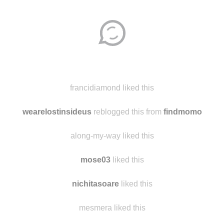
Disqus seems to be taking longer than usual.
Reload
?
francidiamond liked this
wearelostinsideus
reblogged this from
findmomo
along-my-way liked this
mose03
liked this
nichitasoare
liked this