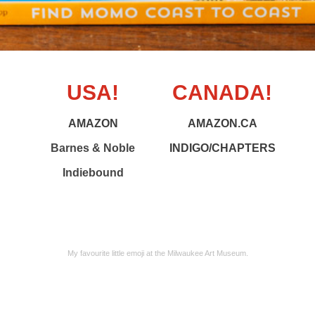
USA!
CANADA!
AMAZON
AMAZON.CA
Barnes & Noble
INDIGO/CHAPTERS
Indiebound
My favourite little emoji at the Milwaukee Art Museum.