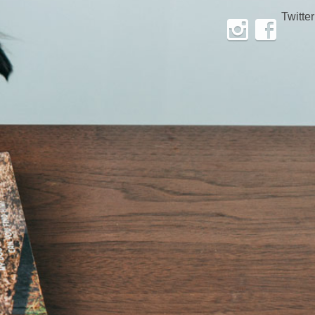
Twitter
Instagram
Facebook