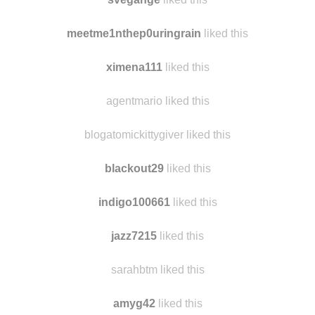
coralninjaexpert
liked this
svegange
liked this
meetme1nthep0uringrain
liked this
ximena111
liked this
agentmario liked this
blogatomickittygiver liked this
blackout29
liked this
indigo100661
liked this
jazz7215
liked this