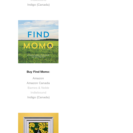
Indigo (Canada)
Buy Find Momo:
Amazon
Amazon Canada
Barnes & Noble
Indiebound
Indigo (Canada)