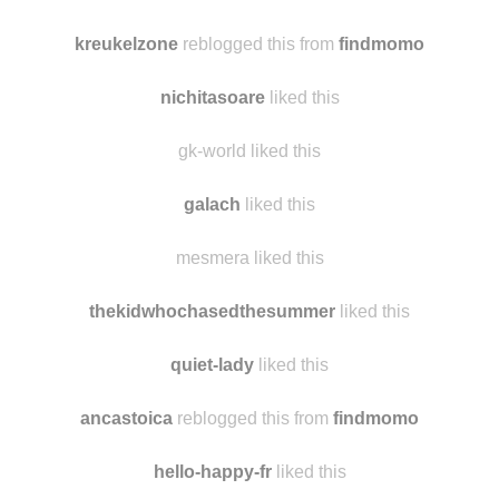
jackieosornop
reblogged this from
rachaelhoughton579
rachaelhoughton579
reblogged this from
findmomo
kreukelzone
reblogged this from
findmomo
nichitasoare
liked this
gk-world liked this
galach
liked this
mesmera liked this
thekidwhochasedthesummer
liked this
quiet-lady
liked this