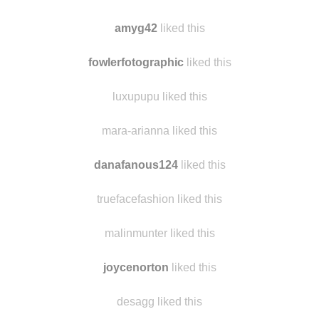
aperfectmesssss liked this
nrynloves
liked this
amyg42
liked this
fowlerfotographic
liked this
luxupupu liked this
mara-arianna liked this
danafanous124
liked this
truefacefashion liked this
malinmunter liked this