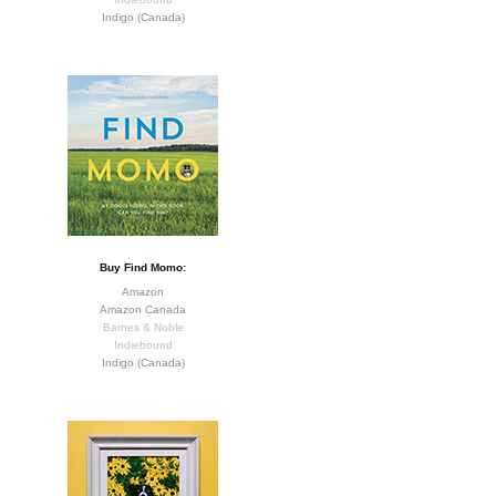
Indigo (Canada)
Buy Find Momo:
Amazon
Amazon Canada
Barnes & Noble
Indiebound
Indigo (Canada)