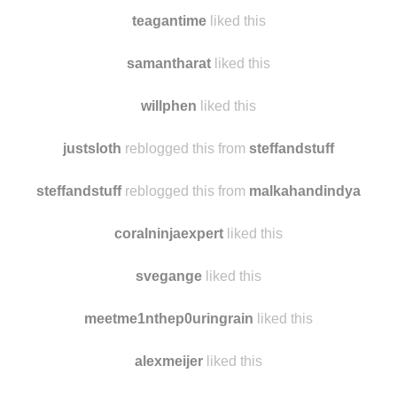
ancastoica
reblogged this from
findmomo
hello-happy-fr
liked this
teagantime
liked this
samantharat
liked this
willphen
liked this
justsloth
reblogged this from
steffandstuff
steffandstuff
reblogged this from
malkahandindya
coralninjaexpert
liked this
svegange
liked this
meetme1nthep0uringrain
liked this