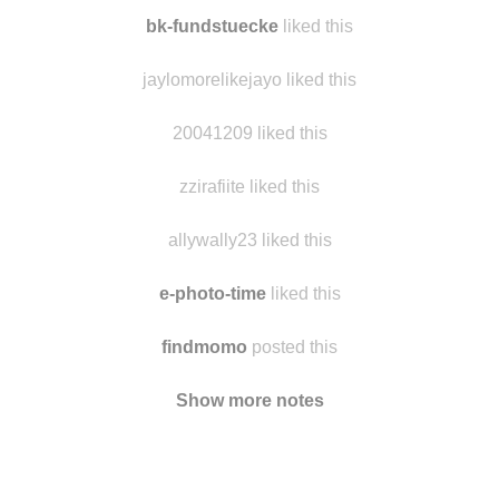
joycenorton
liked this
desagg liked this
bk-fundstuecke
liked this
jaylomorelikejayo liked this
20041209 liked this
zzirafiite liked this
allywally23 liked this
e-photo-time
liked this
findmomo
posted this
Show more notes