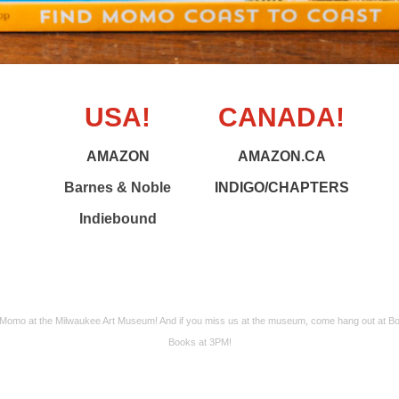
USA!
CANADA!
AMAZON
AMAZON.CA
Barnes & Noble
INDIGO/CHAPTERS
Indiebound
 Momo at the Milwaukee Art Museum! And if you miss us at the museum, come hang out at Bo
Books at 3PM!