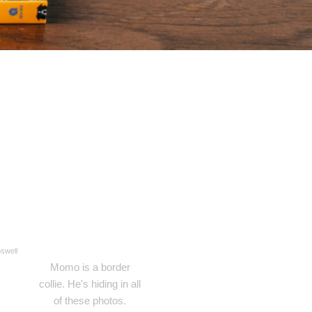
swell
Momo is a border
collie. He's hiding in all
of these photos.