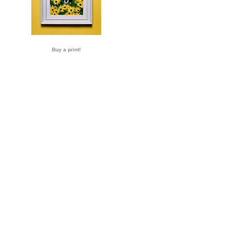
Buy a print!