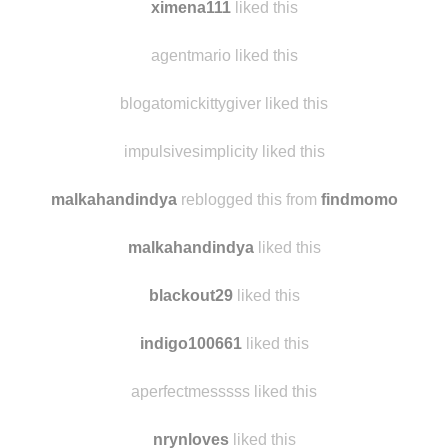
alexmeijer
liked this
ximena111
liked this
agentmario liked this
blogatomickittygiver liked this
impulsivesimplicity liked this
malkahandindya
reblogged this from
findmomo
malkahandindya
liked this
blackout29
liked this
indigo100661
liked this