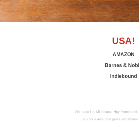
USA!
AMAZON
Barnes & Nob
Indiebound
We made it to Minnesota! Hey Minneapolis
at 7 for a meet and greet with Momo