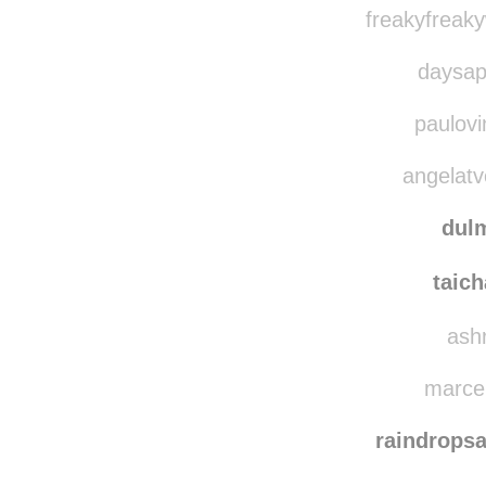
zeze
xje
freakyfreak
daysap
paulovi
angelatve
dulm
taic
ashr
marcel