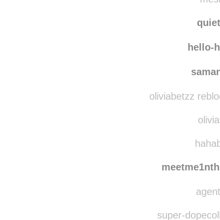
underneath-tha
mesm
quie
hello-
saman
oliviabetzz rebl
olivi
hahab
meetme1nth