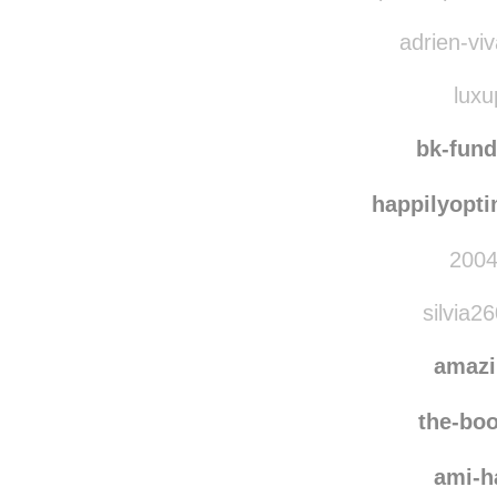
agent
super-dopecolle
adrien-viv
luxu
bk-fun
happilyopti
2004
silvia2
amaz