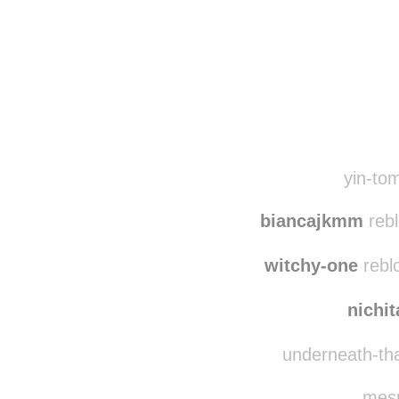
Disqus seems to be ta
yin-tom
biancajkmm
rebl
witchy-one
rebl
nichi