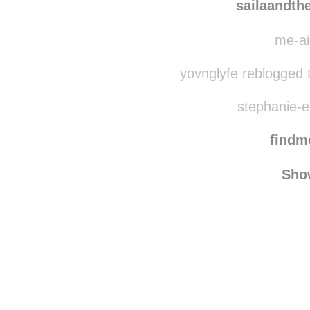
raindrops
sailaandth
me-ai
yovnglyfe reblogged 
stephanie-el
find
Sho