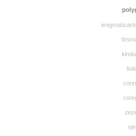
the-boo
ami-h
poly
enigmaticarti
first
kindu
lisi
conn
csreg