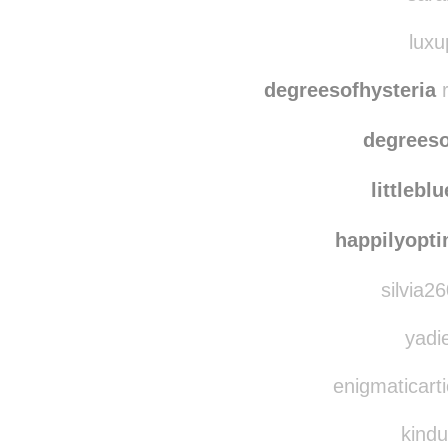
blogatomic
sara
luxu
degreesofhysteria
r
degreeso
littlebl
happilyopti
silvia2
yadie