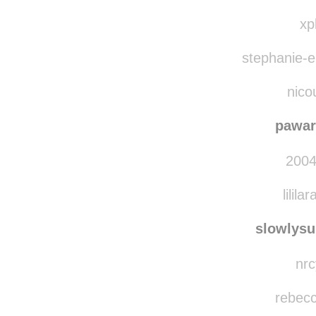
enigmaticarti
kindu
xp
stephanie-el
nico
pawar
2004
lilila
slowlys