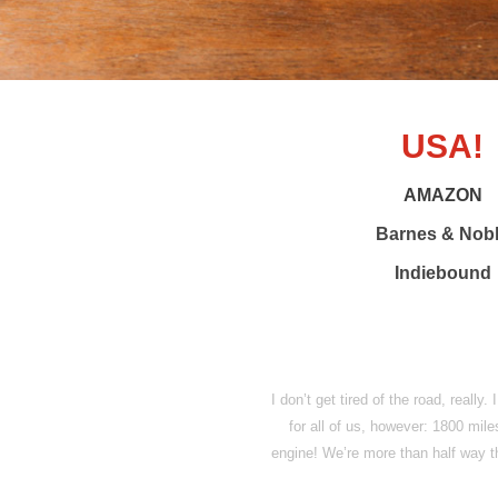
USA!
AMAZON
Barnes & Nob
Indiebound
I don’t get tired of the road, really
for all of us, however: 1800 mile
engine! We’re more than half way t