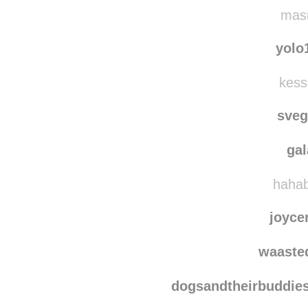
nrc
rebecc
masu
yolo
kess
sve
ga
hahab
joyce
waaste