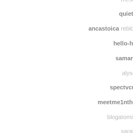
kalu
mesm
quie
ancastoica
rebl
hello-
saman
alys
spectvc
meetme1nth