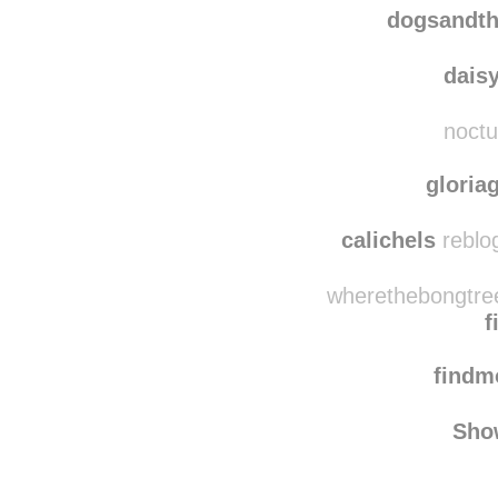
dogsandtheirbuddie
dogsandth
dais
noctu
gloria
calichels
reblo
wherethebongtree
f
find