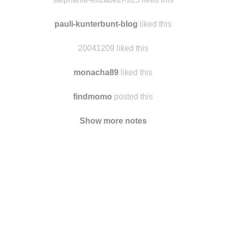
ferryfjvd liked this
stephanie-elizabeth-925 liked this
pauli-kunterbunt-blog
liked this
20041209 liked this
monacha89
liked this
findmomo
posted this
Show more notes