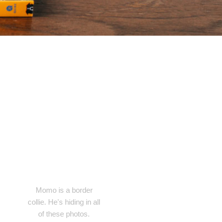
Momo is a border
collie. He's hiding in all
of these photos.