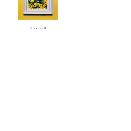
Buy a print!