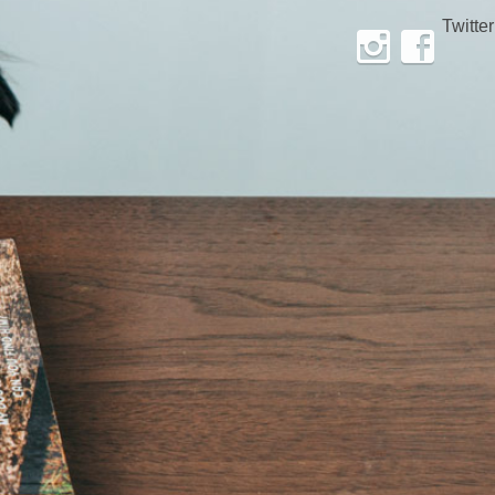
Twitter
Instagram
Facebook