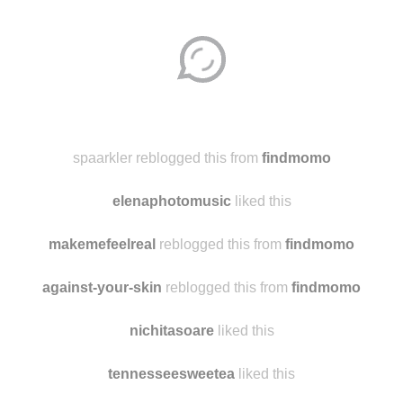
Disqus seems to be taking longer than usual.
Reload
?
spaarkler reblogged this from
findmomo
elenaphotomusic
liked this
makemefeelreal
reblogged this from
findmomo
against-your-skin
reblogged this from
findmomo
nichitasoare
liked this