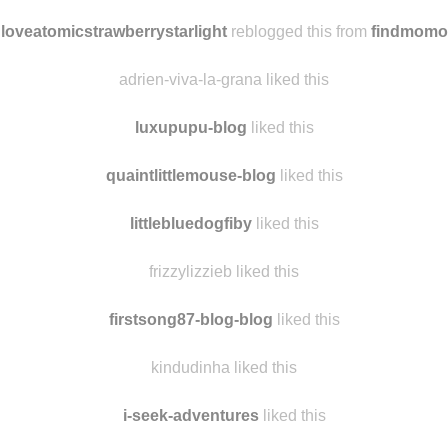
alwaysaliceonline
reblogged this from
findmomo
youngf356544567765434 liked this
loveatomicstrawberrystarlight
reblogged this from
findmomo
adrien-viva-la-grana liked this
luxupupu-blog
liked this
quaintlittlemouse-blog
liked this
littlebluedogfiby
liked this
frizzylizzieb liked this
firstsong87-blog-blog
liked this
kindudinha liked this