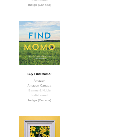
Indigo (Canada)
Buy Find Momo:
Amazon
Amazon Canada
Barnes & Noble
Indiebound
Indigo (Canada)