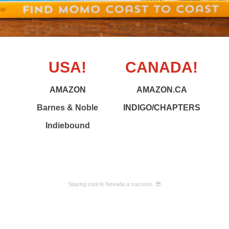
USA!
CANADA!
AMAZON
AMAZON.CA
Barnes & Noble
INDIGO/CHAPTERS
Indiebound
Staying cool in Nevada a success. 😎