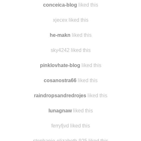
i-seek-adventures
liked this
conceica-blog
liked this
xjecex liked this
he-makn
liked this
sky4242 liked this
pinklovhate-blog
liked this
cosanostra66
liked this
raindropsandredrojes
liked this
lunagnaw
liked this