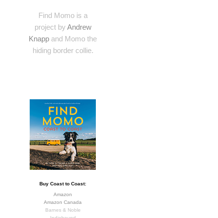
Find Momo is a
project by
Andrew
Knapp
and Momo the
hiding border collie.
Buy Coast to Coast:
Amazon
Amazon Canada
Barnes & Noble
Indiebound