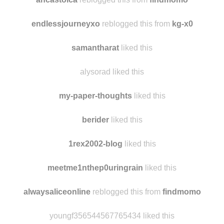
stefcordey
liked this
ancastoica
reblogged this from
findmomo
endlessjourneyxo
reblogged this from
kg-x0
samantharat
liked this
alysorad liked this
my-paper-thoughts
liked this
berider
liked this
1rex2002-blog
liked this
meetme1nthep0uringrain
liked this