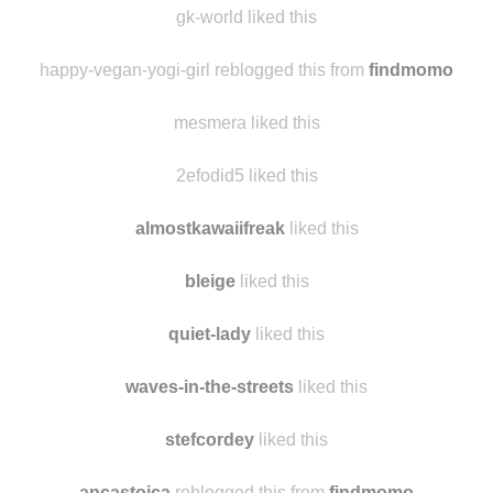
tennesseesweetea
liked this
gk-world liked this
happy-vegan-yogi-girl reblogged this from
findmomo
mesmera liked this
2efodid5 liked this
almostkawaiifreak
liked this
bleige
liked this
quiet-lady
liked this
waves-in-the-streets
liked this