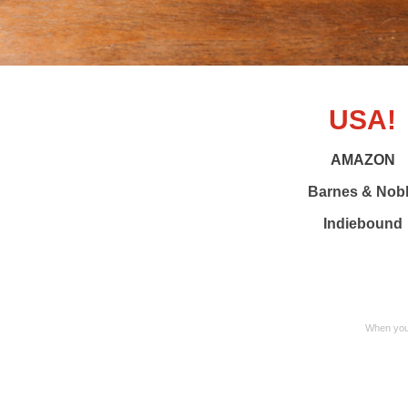
USA!
AMAZON
Barnes & Nob
Indiebound
When you 