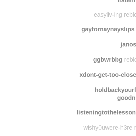
easyliv-ing reb
gayfornaynayslips
jano
ggbwrbbg
rebl
xdont-get-too-clos
holdbackyour
goodni
listeningtothelesso
wishy0uwere-h3re r