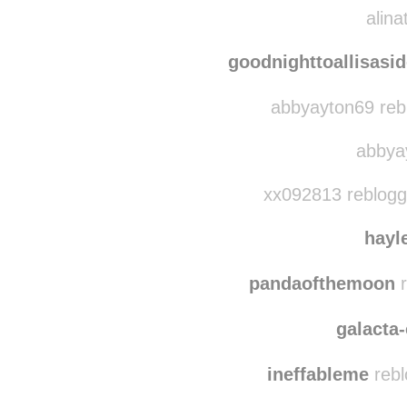
alina
goodnighttoallisasi
abbyayton69 reb
abbyay
xx092813 reblogg
hayl
pandaofthemoon
r
galacta-
ineffableme
rebl