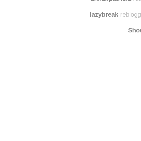
lazybreak
reblogg
Sho