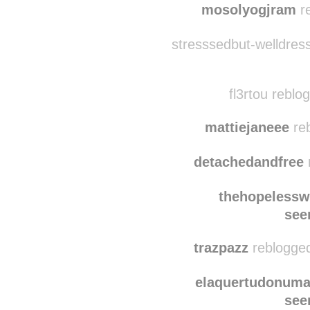
mosolyogjram
re
stresssedbut-welldres
fl3rtou reblo
mattiejaneee
reb
detachedandfree
thehopelessw
see
trazpazz
reblogged
elaquertudonuma
see