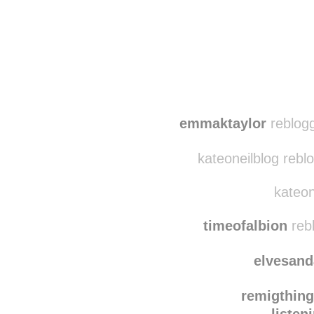
emmaktaylor
reblogg
kateoneilblog rebl
kateon
timeofalbion
reb
elvesand
remigthin
listen