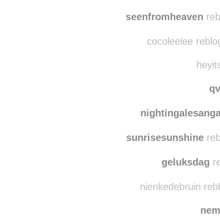
seenfromheaven
reb
cocoleelee reblo
heyit
q
nightingalesang
sunrisesunshine
reb
geluksdag
re
nienkedebruin reb
nem