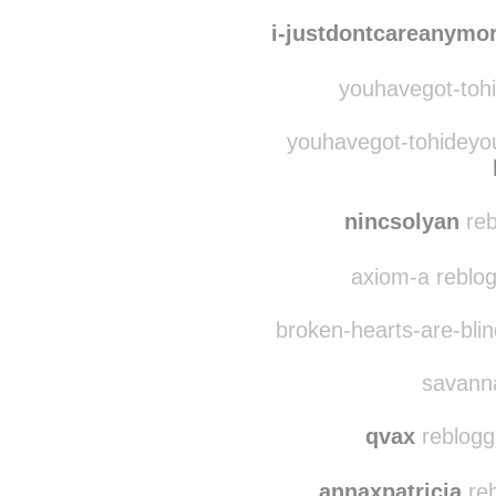
i-justdontcareanymo
youhavegot-tohi
youhavegot-tohideyou
nincsolyan
reb
axiom-a reblo
broken-hearts-are-bli
savanna
qvax
reblogg
annaxpatricia
reb