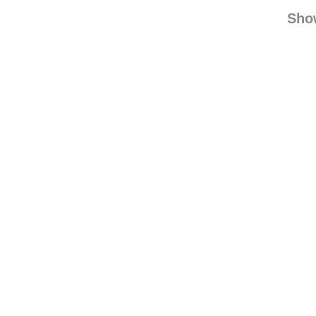
coc
find
Sho