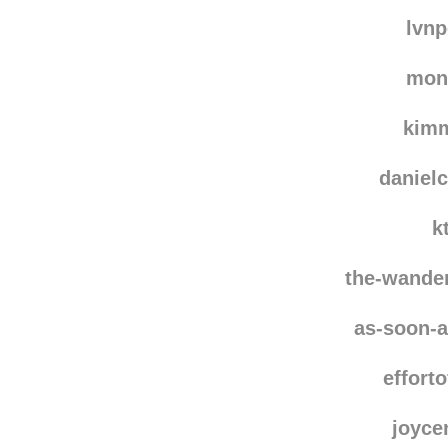
dulm
gloria
lvn
mon
kim
danielc
k
the-wande
as-soon-a