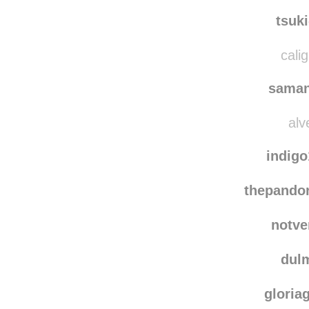
dancing
sast
tsuk
calig
saman
alv
indig
thepando
notve