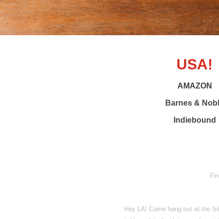
USA!
AMAZON
Barnes & Nob
Indiebound
Fin
Hey LA! Come hang out at the Sil