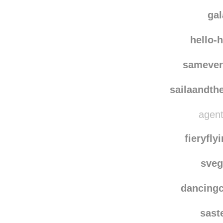
2004
ary
ga
hello-
samever
sailaandth
agent
fieryfl
sve