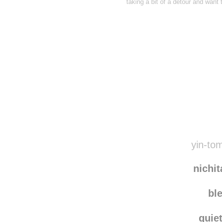
taking a bit of a detour and want
Disqus seems to be ta
yin-tom
nichi