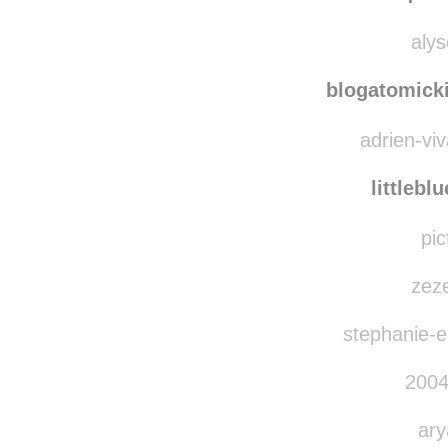
bl
quie
alys
blogatomicki
adrien-viv
littlebl
pic
zeze
stephanie-el