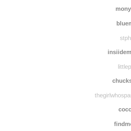
effort
joyce
mony
blu
stph
insiide
littl
chuck
thegirlwhospa