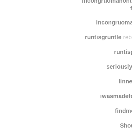
xxxtodayi
incongruomanon
incongruom
runtisgruntle
reb
runtis
seriousl
linn
iwasmadef