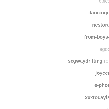
nicole
epicd
dancing
nestor
from-boys
egoc
segwaydrifting
re
joyce
e-pho