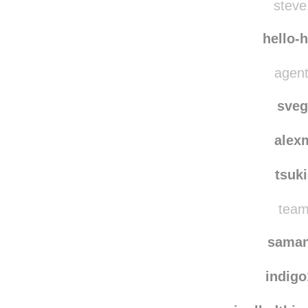
ga
steve
hello-
agent
sve
alex
tsuk
team
saman