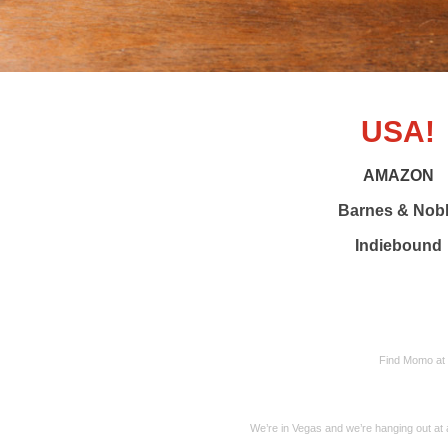
USA!
AMAZON
Barnes & Nob
Indiebound
Find Momo at
We’re in Vegas and we’re hanging out at 