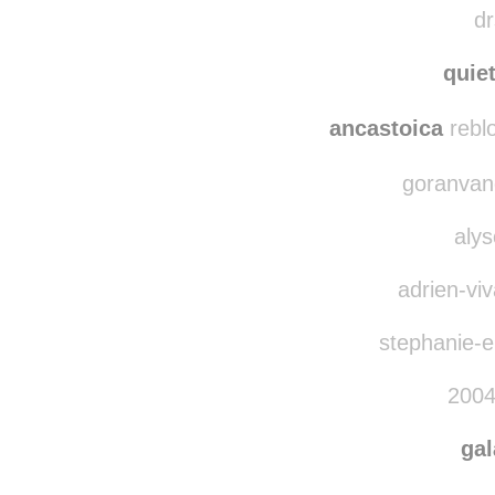
plc
dr
quie
ancastoica
rebl
goranvand
alys
adrien-viv
stephanie-el
2004