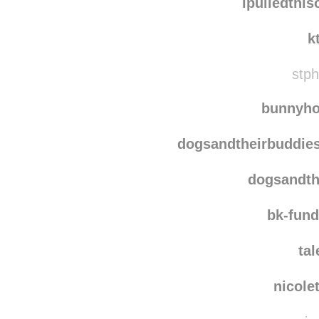
indig
ipulledthi
k
stph
bunnyho
dogsandtheirbuddie
dogsandth
bk-fun
ta