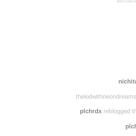
don’t come f
Disqus seems to be ta
nichi
thekidwithneondreams
plchrdx
reblogged t