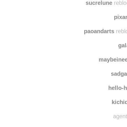
sucrelune
reblo
pix
paoandarts
rebl
ga
maybeine
sadg
hello-
kichi
agent