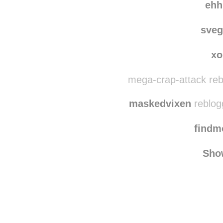
ehh
sve
xo
mega-crap-attack reb
maskedvixen
reblog
find
Sho