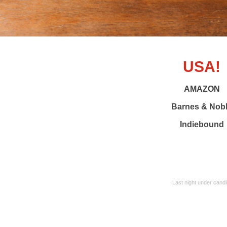
USA!
AMAZON
Barnes & Nob
Indiebound
Last night under candl