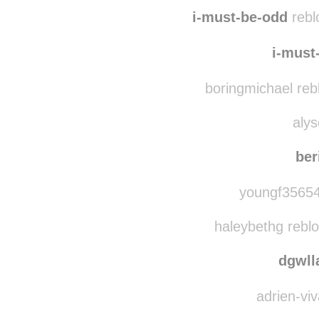
i-must-be-odd
rebl
i-must
boringmichael reb
alys
ber
youngf35654
haleybethg rebl
dgwl
adrien-viv