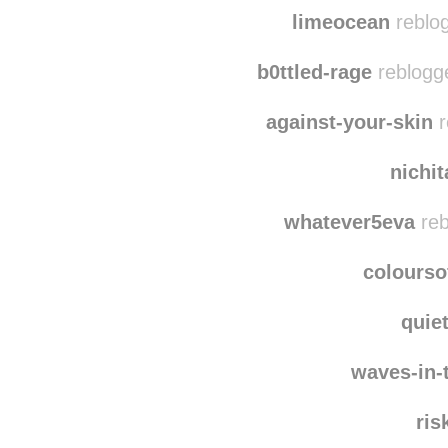
limeocean
reblog
b0ttled-rage
reblogg
against-your-skin
r
nichi
whatever5eva
reb
colourso
quie
waves-in-
ris