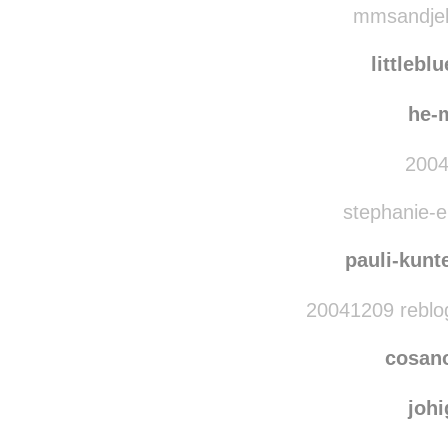
mmsandjell
littlebl
he-
2004
stephanie-el
pauli-kunt
20041209 reblo
cosan
joh