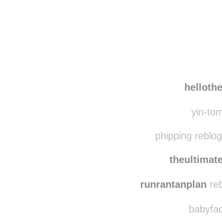
helloth
yin-tom
phipping reblo
theultima
runrantanplan
reb
babyfac