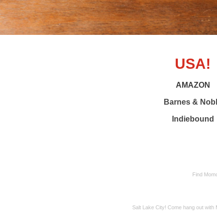
USA!
AMAZON
Barnes & Nob
Indiebound
Find Momo 
Salt Lake City! Come hang out wit