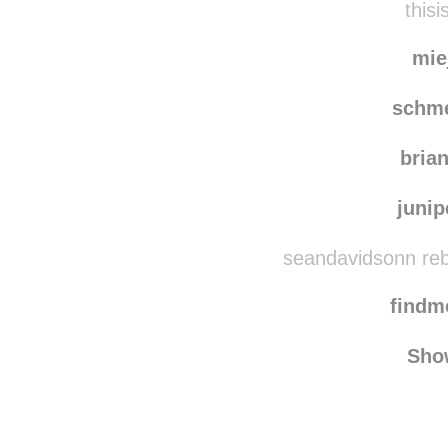
chaco
thisi
mie
schm
bria
juni
seandavidsonn reb
find
Sho