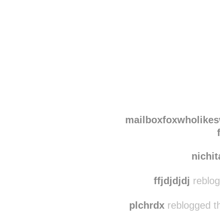
Disqus seems to be ta
mailboxfoxwholike
nichi
ffjdjdjdj
reblog