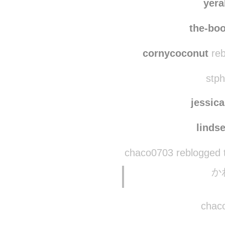
indig
yera
the-boo
cornycoconut
reb
stph
jessic
linds
chaco0703 reblogged 
か