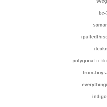
rawanaf
reblogg
sve
be-
saman
ipulledthi
ileak
polygonal
reblo
from-boys
everything