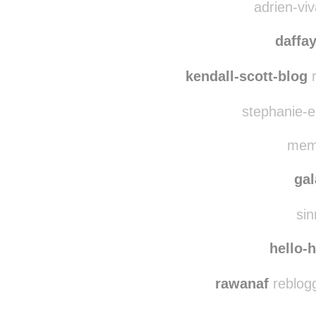
alys
adrien-viv
daffa
kendall-scott-blog
r
stephanie-el
memo
ga
sin
hello-