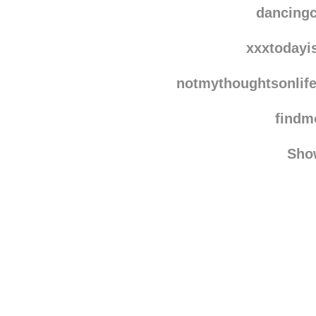
dais
dancing
xxxtodayi
notmythoughtsonlif
find
Sho