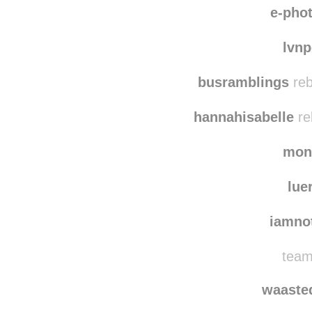
schm
e-pho
lvn
busramblings
reb
hannahisabelle
re
mon
lue
iamno
team