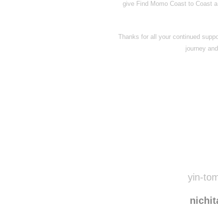
give Find Momo Coast to Coast a qui
Thanks for all your continued suppor
journey and 
Disqus seems to be ta
yin-tom