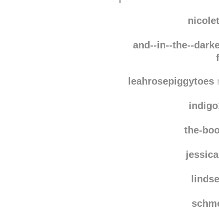
Wow! :O
nicole
and--in--the--darke
leahrosepiggytoes
r
indig
the-boo
jessic
linds