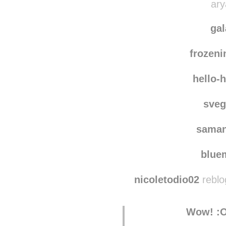
stephanie-el
ary
ga
frozen
hello-
sve
saman
blu
nicoletodio02
reblo