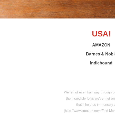
USA!
AMAZON
Barnes & Nobl
Indiebound
We’re not even half way through our
the incredible folks we’ve met a
that’ll help us immensely 
(http://www.amazon.com/Find-Mo