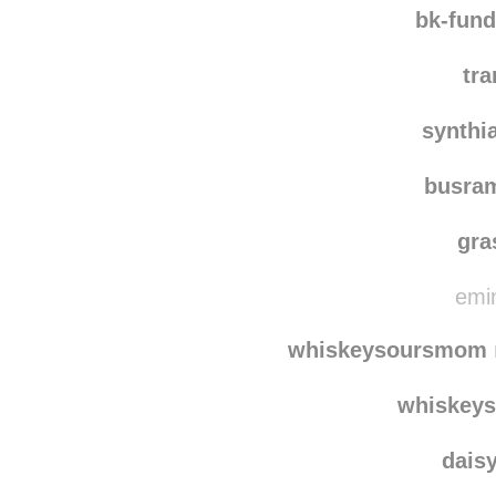
waaste
bk-fun
tra
synthi
busra
gra
emin
whiskeysoursmom
whiskey