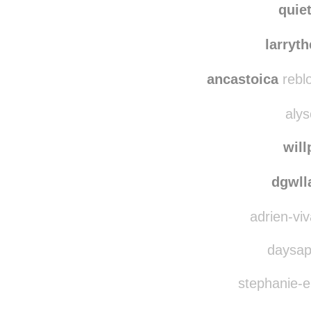
nichi
quie
larryt
ancastoica
rebl
alys
wil
dgwl
adrien-viv
daysap