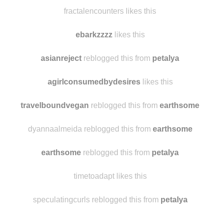
fractalencounters likes this
ebarkzzzz
likes this
asianreject
reblogged this from
petalya
agirlconsumedbydesires
likes this
travelboundvegan
reblogged this from
earthsome
dyannaalmeida reblogged this from
earthsome
earthsome
reblogged this from
petalya
timetoadapt likes this
speculatingcurls reblogged this from
petalya