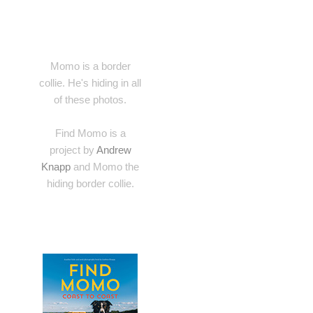
Momo is a border
collie. He's hiding in all
of these photos.
Find Momo is a
project by
Andrew
Knapp
and Momo the
hiding border collie.