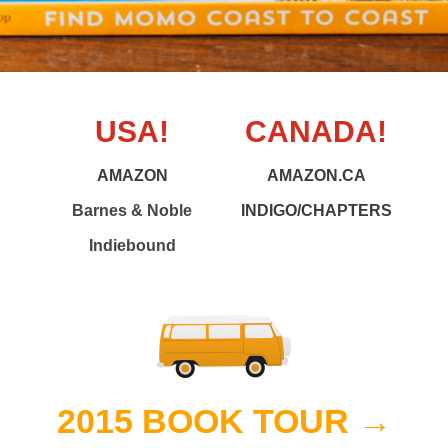
USA!
CANADA!
AMAZON
AMAZON.CA
Barnes & Noble
INDIGO/CHAPTERS
Indiebound
2015 BOOK TOUR →