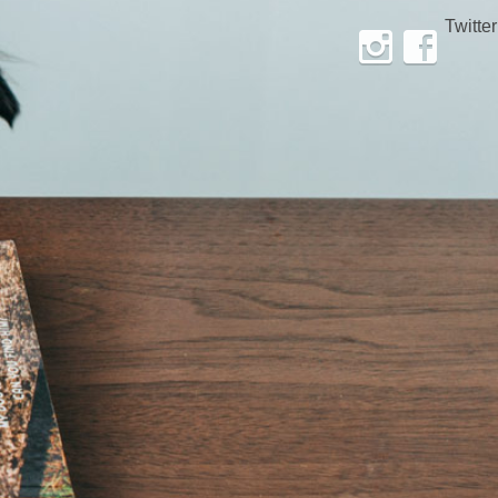
Twitter
Instagram
Facebook