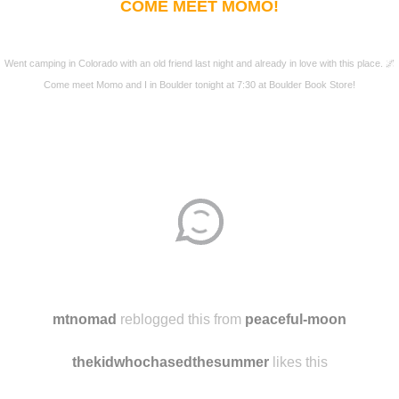
COME MEET MOMO!
Went camping in Colorado with an old friend last night and already in love with this place. 🌌
Come meet Momo and I in Boulder tonight at 7:30 at Boulder Book Store!
mtnomad
reblogged this from
peaceful-moon
thekidwhochasedthesummer
likes this