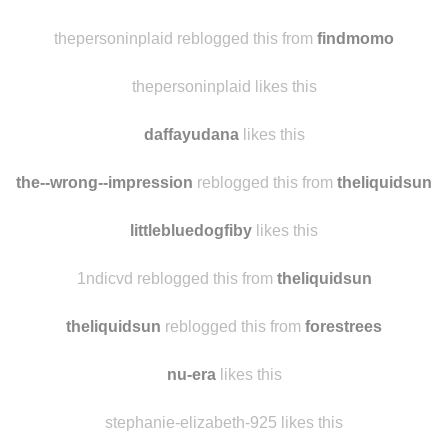
thepersoninplaid reblogged this from
findmomo
thepersoninplaid likes this
daffayudana
likes this
the--wrong--impression
reblogged this from
theliquidsun
littlebluedogfiby
likes this
1ndicvd reblogged this from
theliquidsun
theliquidsun
reblogged this from
forestrees
nu-era
likes this
stephanie-elizabeth-925 likes this