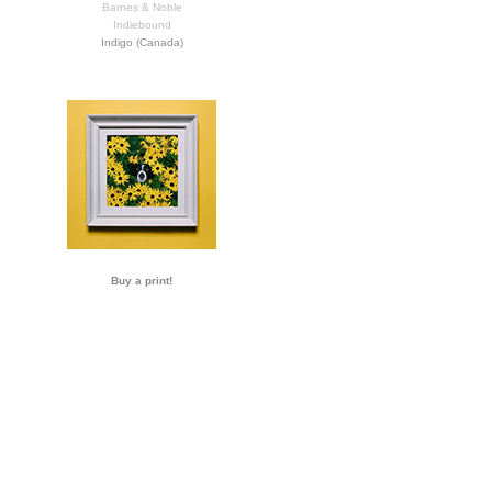
Barnes & Noble
Indiebound
Indigo (Canada)
Buy a print!