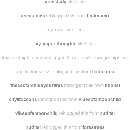
quiet-lady
likes this
ancastoica
reblogged this from
findmomo
alysorad likes this
my-paper-thoughts
likes this
dexysmidnightruners reblogged this from whitewingednightbird
aperfectmesssss reblogged this from
findmomo
thesestarshideyourfires
reblogged this from
nuditei
citylitoceans
reblogged this from
vibesofamoonchild
vibesofamoonchild
reblogged this from
nuditei
nuditei
reblogged this from
forestrees