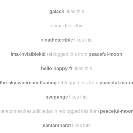
galach
likes this
sinmai likes this
irinatheterrible
likes this
ima-invisiblekid
reblogged this from
peaceful-moon
hello-happy-fr
likes this
the-sky-where-im-floating
reblogged this from
peaceful-moo
svegange
likes this
herecomesthesunlittledarlin reblogged this from
peaceful-moo
samantharat
likes this