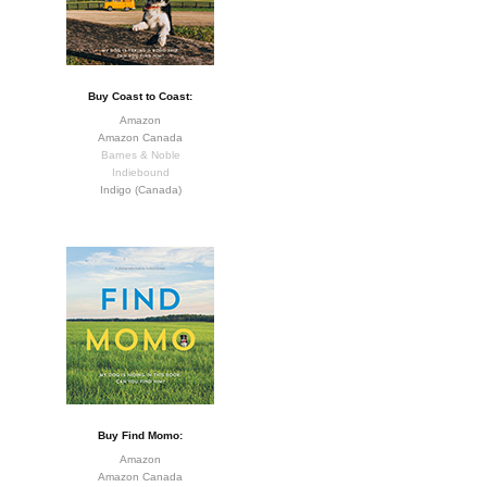
Buy Coast to Coast:
Amazon
Amazon Canada
Barnes & Noble
Indiebound
Indigo (Canada)
Buy Find Momo:
Amazon
Amazon Canada