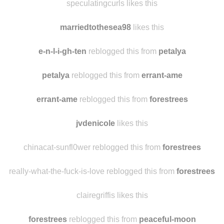
speculatingcurls likes this
marriedtothesea98
likes this
e-n-l-i-gh-ten
reblogged this from
petalya
petalya
reblogged this from
errant-ame
errant-ame
reblogged this from
forestrees
jvdenicole
likes this
chinacat-sunfl0wer reblogged this from
forestrees
really-what-the-fuck-is-love reblogged this from
forestrees
clairegriffis likes this
forestrees
reblogged this from
peaceful-moon