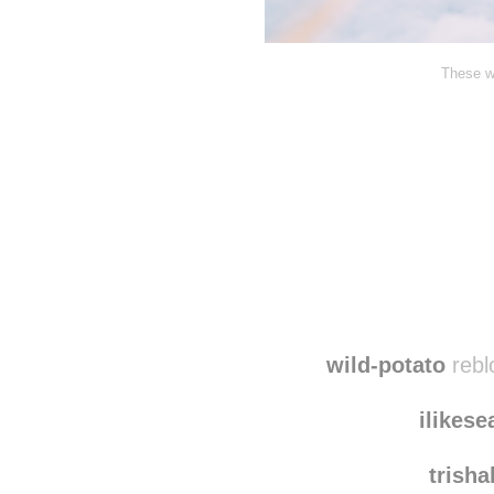
These wa
Disqus seems to be ta
wild-potato
rebl