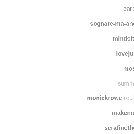
coope
darkofawin
car
sognare-ma-an
mindsit
loveju
mo
summe
monickrowe
rebl