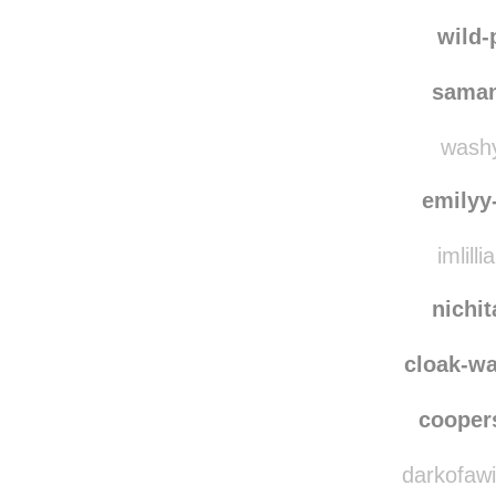
ilikese
trish
wild-
saman
washy
emilyy
imlilli
nichi
cloak-w