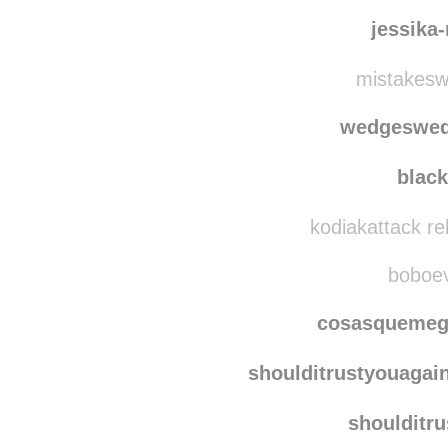
makeme
serafinet
jessika
mistakesw
wedgeswe
blac
kodiakattack r
boboevo
cosasquemeg