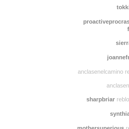
shoulditrustyouagai
shoulditr
tokk
proactiveprocras
sier
joanne
anclasenelcamino r
anclasen
sharpbriar
reblo