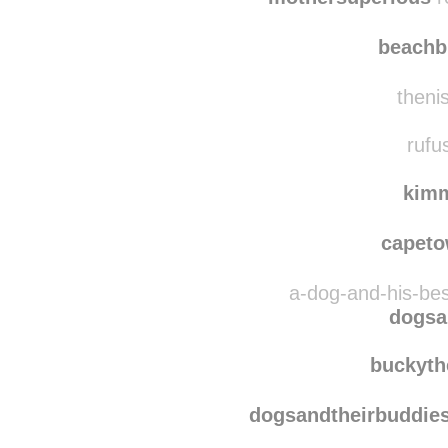
synthi
mothersuperious
r
beach
thenis
rufu
kim
capet
a-dog-and-his-bes
dogsa
buckyth