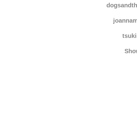
dogsandtheirbuddie
dogsandth
joannam
tsuk
Sho