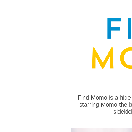
Find Momo is a hide
starring Momo the bo
sideki