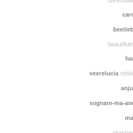
coope
darkofawin
car
beetle
beautifuln
ha
veerelucia
reblo
anj
sognare-ma-an