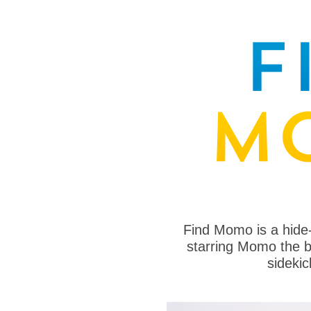
Find Momo is a hide
starring Momo the bo
sideki