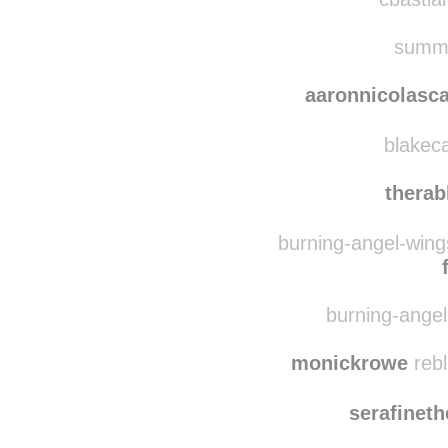
ma
cbastian
summe
aaronnicolasc
blakeca
therab
burning-angel-wing
burning-angel-
monickrowe
rebl