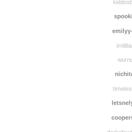
kiddosbigworld re
kiddosb
spook
emilyy
imlilli
worno
nichi
timeles
letsne