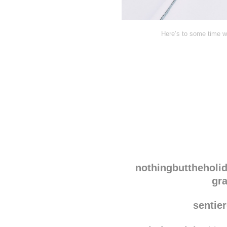
Here’s to some time wi
Disqus seems to be ta
nothingbuttheholi
gr