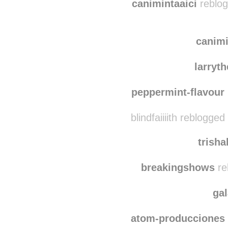
sentie
canimintaaici
reblog
canimi
larryt
peppermint-flavour
blindfaiiiith reblogge
trish
breakingshows
re