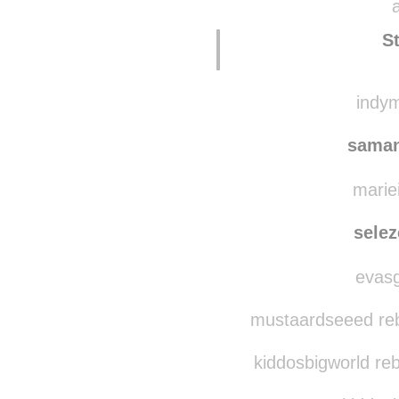
ga
atom-producciones
S
indym
saman
mariei
sele
evasg
mustaardseeed reb