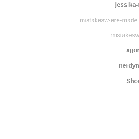
serafinet
jessika
mistakesw-ere-made 
mistakesw
ago
nerdy
Sho