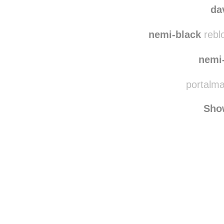
blac
da
nemi-black
rebl
nemi
portalmas
Sho