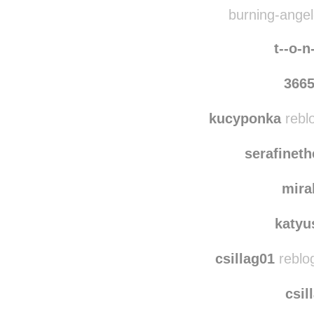
therab
ak
burning-angel-
t--o-n
366
kucyponka
rebl
serafinet
mira
katyu