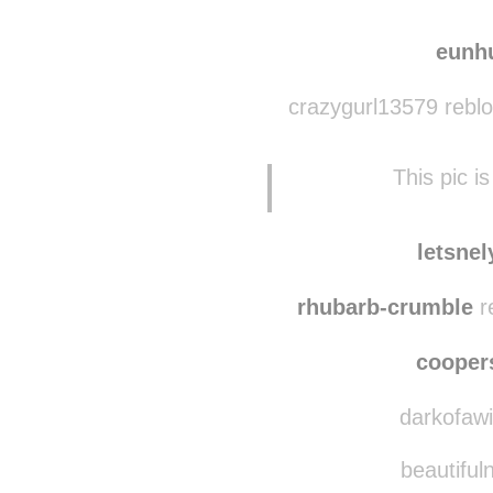
amazon-spirit
reb
princessedespirates
eunh
crazygurl13579 rebl
This pic i
letsne
rhubarb-crumble
r
coope