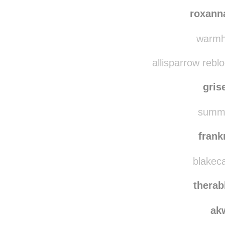
darkofawin
beautifuln
roxann
warmhe
allisparrow rebl
gris
summe
fran
blakeca