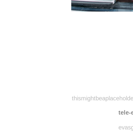
Disqus seems to be ta
thismightbeaplaceholde