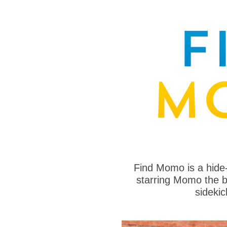
Find Momo is a hide
starring Momo the bo
sideki