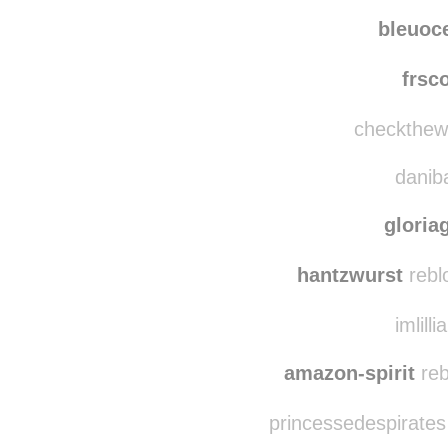
tele
evasg
bleuoc
frsc
checkthewh
daniba
gloria
hantzwurst
rebl
imlilli