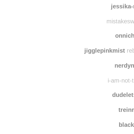
csillag01
reblo
csil
jessika
mistakesw
onnic
jigglepinkmist
reb
nerdy
i-am-not-t
dudelet
trein