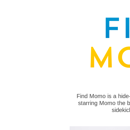
Find Momo is a hide
starring Momo the bo
sideki