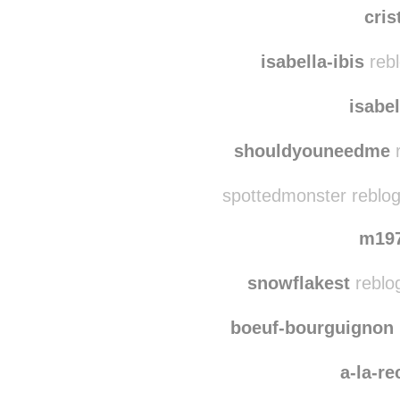
cris
isabella-ibis
rebl
isabel
shouldyouneedme
r
spottedmonster reblog
m19
snowflakest
reblo
boeuf-bourguignon
a-la-r