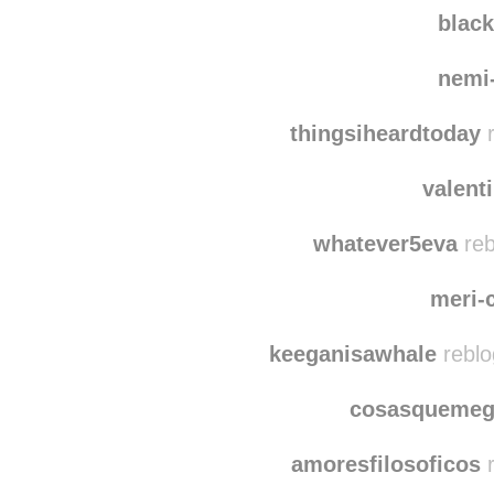
blac
nemi
thingsiheardtoday
r
valent
whatever5eva
reb
meri-
keeganisawhale
reblo
cosasquemeg
amoresfilosoficos
r