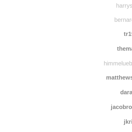
harrys
bernard
tr
them
himmeluebe
matthews
dar
jacobr
jkr