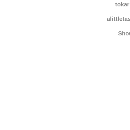
toka
alittlet
Sho