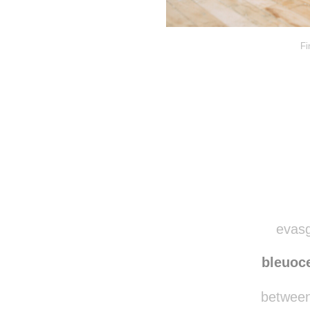
Fi
evasg
bleuoc
betweenf