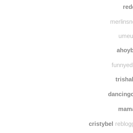
red
merlinsn
umeuu
ahoy
funnyedi
trish
dancing
mam
cristybel
reblog