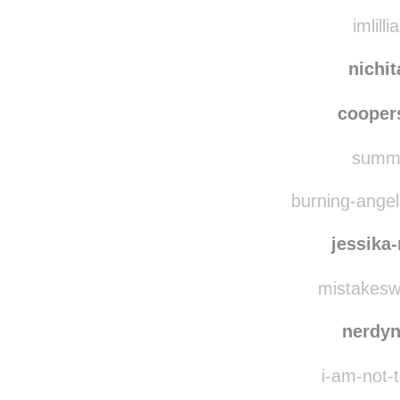
imlilli
nichi
coope
summe
burning-angel-
jessika
mistakesw
nerdy
i-am-not-t