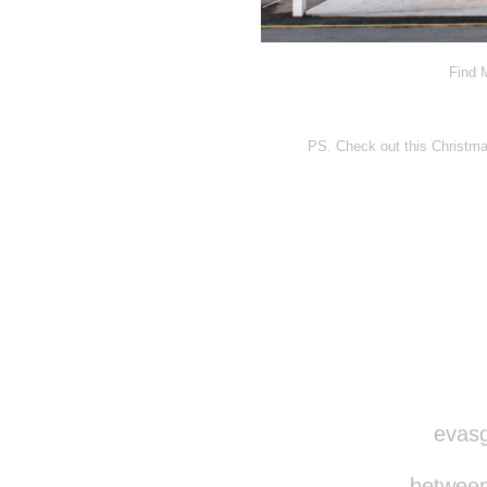
Find 
PS. Check out this Christma
Disqus seems to be ta