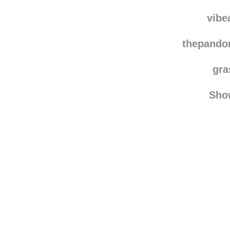
vanchesrrr rebl
vanch
vibe
thepando
gra
Sho