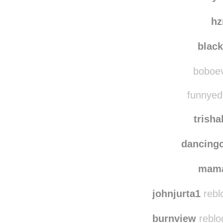
jessika
nerdy
h
blac
boboevo
funnyedi
trish
dancing
mam