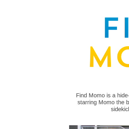
Find Momo is a hide
starring Momo the bo
sideki