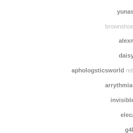
poy
quie
yuna
brownshoes
alex
dais
aphologsticsworld
reb
arrythmi
invisib