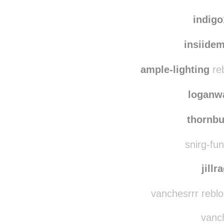
elec
g4
indig
insiide
ample-lighting
reb
loganw
thornb
snirg-fun
jillr