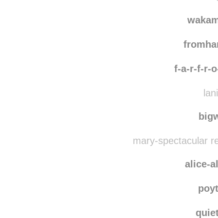
johnjurta1
rebl
burnview
reblo
wakam
fromh
f-a-r-f-r-
lan
bigw
mary-spectacular r
alice-