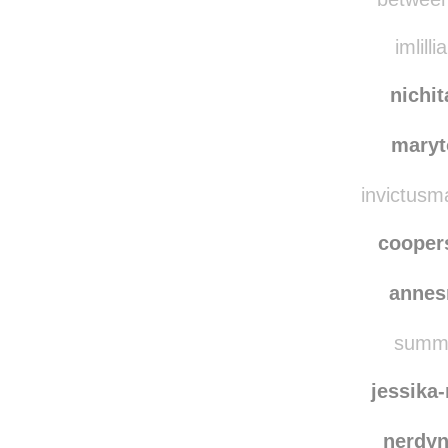
evasg
betweenf
imlilli
nichi
maryt
invictusma
coope
annes
summe