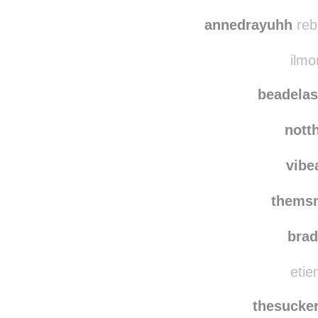
annedrayuhh
reb
ilmo
beadelas
nott
vibe
thems
bra
etie
thesucker