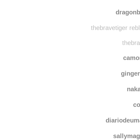
dragonb
thebravetiger reb
thebra
camo
ginger
nak
co
diariodeum
sallymag