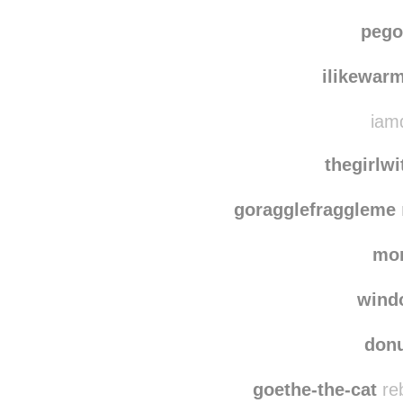
pego
ilikewar
iamd
thegirlw
goragglefraggleme
mo
wind
don
goethe-the-cat
reb