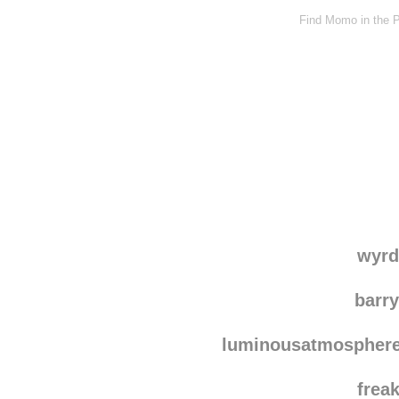
Find Momo in the P
wyrd
barr
luminousatmospher
frea