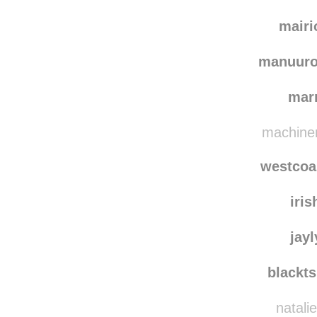
mairi
manuuro
mar
machiner
westcoa
iris
jay
blackt
natali