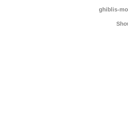
ghiblis-mo
Sho