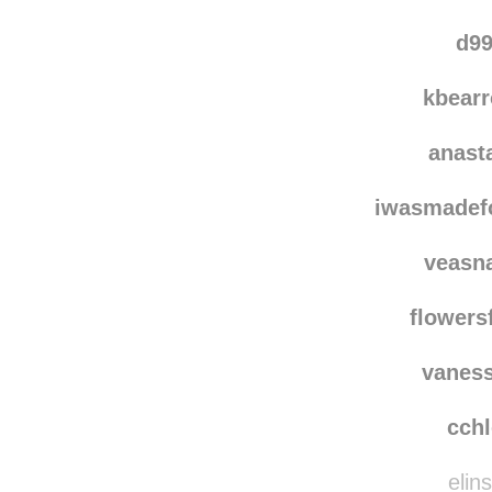
d99
kbear
anast
iwasmadef
veasn
flowers
vanes
cch
elins