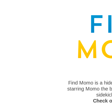
Find Momo is a hi
starring Momo the bo
sideki
Check o