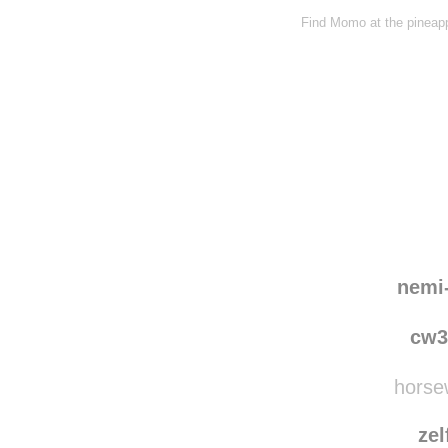
Find Momo at the pineapp
nemi
cw3
horsew
zel