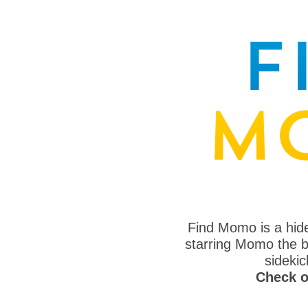
Find Momo is a hi
starring Momo the bo
sideki
Check o