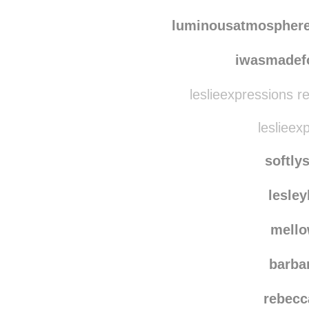
luminousatmospher
iwasmadef
leslieexpressions r
leslieex
softly
lesle
mello
barba
rebecc