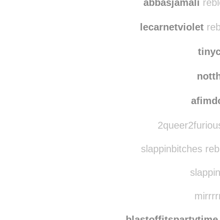
abbasjamali
rebl
lecarnetviolet
reb
tiny
nott
afimd
2queer2furiou
slappinbitches re
slappin
mirrrr
blastoffitspartytime