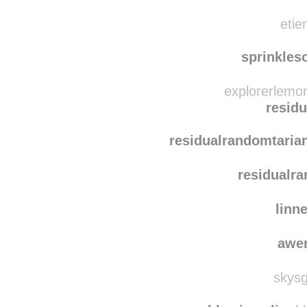
etie
sprinkles
explorerlemo
resid
residualrandomtaria
residualr
linn
awe
skysg