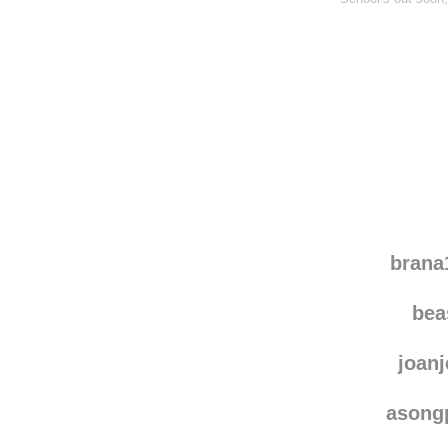
brana
be
joanj
asong