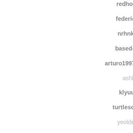
redho
federi
nrhn
based
arturo19
ashl
klyu
turtle
yeolde