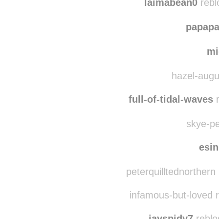
laimabean0
rebl
papap
mi
hazel-augut
full-of-tidal-waves
r
skye-pe
esi
peterquilltednorthern
infamous-but-loved 
jayspidy7
reblo