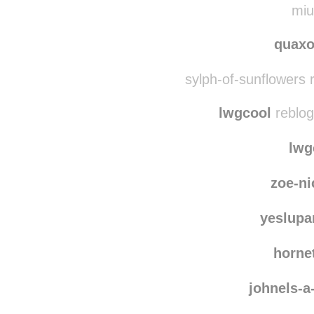
miu
quaxo
sylph-of-sunflowers 
lwgcool
reblog
lwg
zoe-ni
yeslup
horne
johnels-a