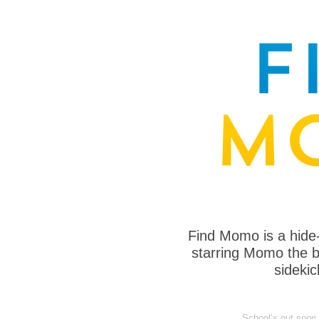
Find Momo is a hide
starring Momo the bo
sideki
School’s out soon, 