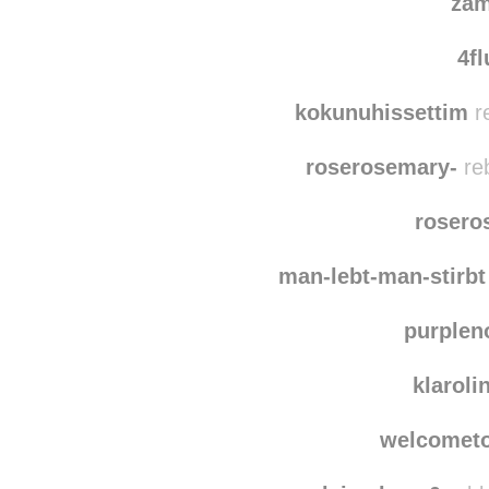
zam
4fl
kokunuhissettim
r
roserosemary-
re
rosero
man-lebt-man-stirbt
purplen
klaroli
welcometo