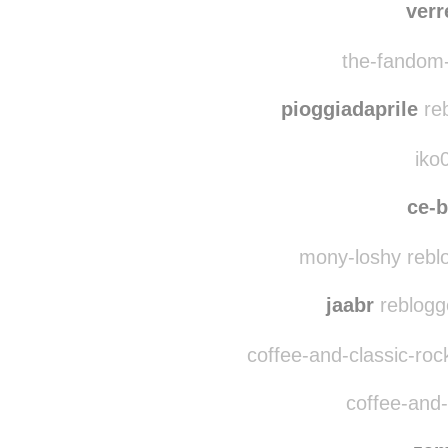
verr
the-fandom-
pioggiadaprile
reb
iko
ce-
mony-loshy rebl
jaabr
reblogg
coffee-and-classic-roc
coffee-and-c