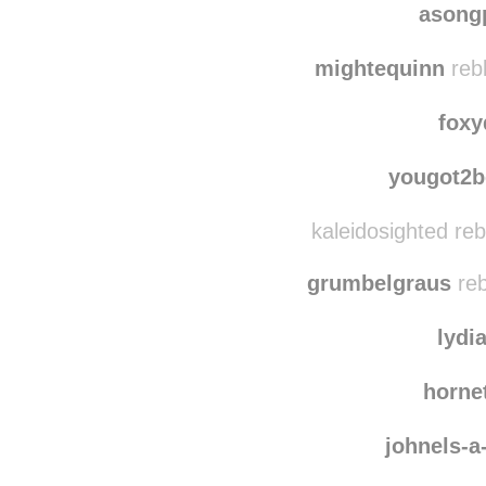
asong
mightequinn
reb
foxy
yougot2b
kaleidosighted re
grumbelgraus
reb
lydi
horne
johnels-a