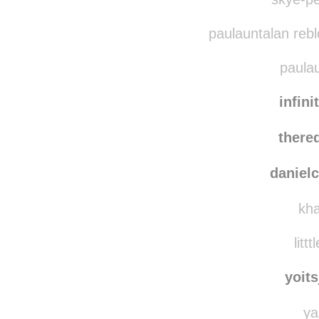
paulauntalan reb
paulau
infini
there
danielc
kha
littt
yoit
ya