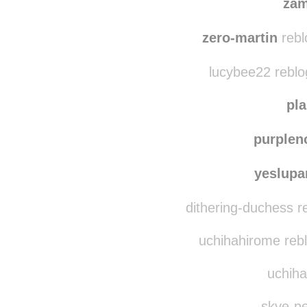
zam
zero-martin
rebl
lucybee22 reblo
pl
purplen
yeslup
dithering-duchess r
uchihahirome reb
uchiha
skye-pe