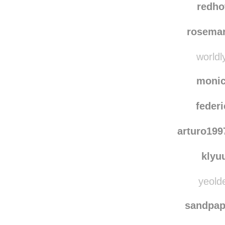
redho
rosema
worldl
moni
federi
arturo19
klyu
yeolde
sandpa