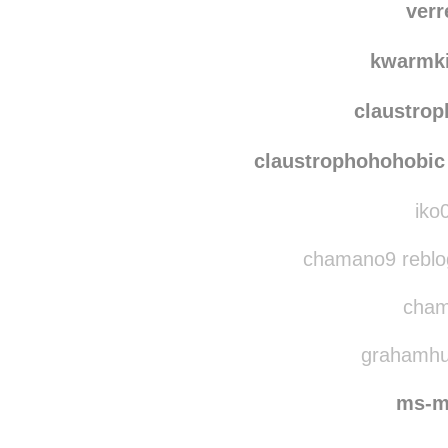
verr
kwarmk
claustro
claustrophohohobic
iko
chamano9 reblo
cham
grahamhug
ms-m