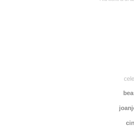
cele
be
joanj
ci