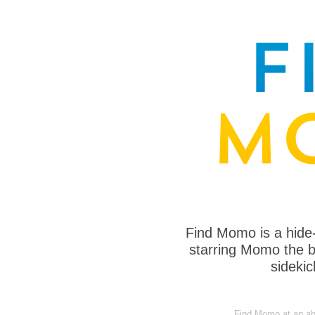
Find Momo is a hide
starring Momo the bo
sideki
Find Momo at an a