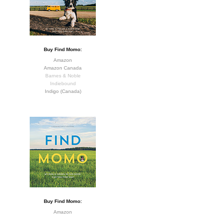
Buy Find Momo:
Amazon
Amazon Canada
Barnes & Noble
Indiebound
Indigo (Canada)
Buy Find Momo:
Amazon