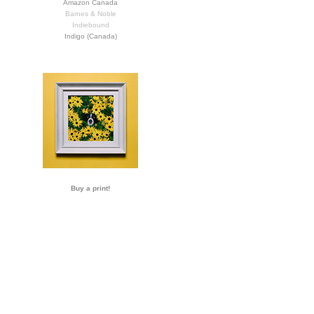
Amazon Canada
Barnes & Noble
Indiebound
Indigo (Canada)
Buy a print!