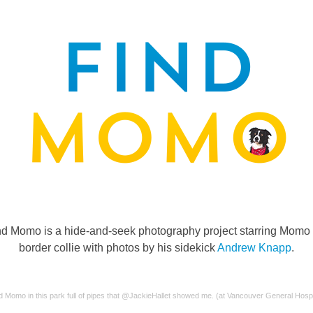
nd Momo is a hide-and-seek photography project starring Momo 
border collie with photos by his sidekick
Andrew Knapp
.
d Momo in this park full of pipes that @JackieHallet showed me. (at Vancouver General Hospi