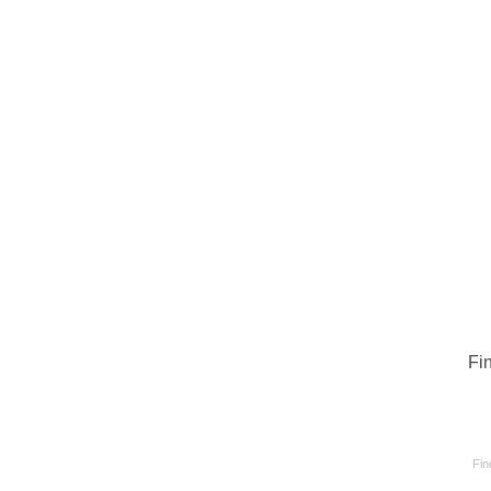
Fi
Fin