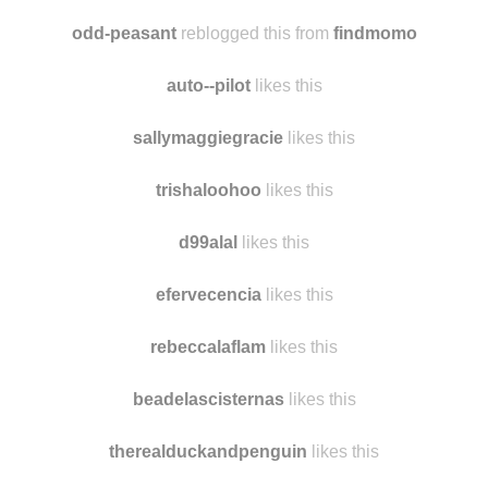
westcoasttravels
likes this
iwasmadeforlovingyou
likes this
odd-peasant
reblogged this from
findmomo
auto--pilot
likes this
sallymaggiegracie
likes this
trishaloohoo
likes this
d99alal
likes this
efervecencia
likes this
rebeccalaflam
likes this
beadelascisternas
likes this