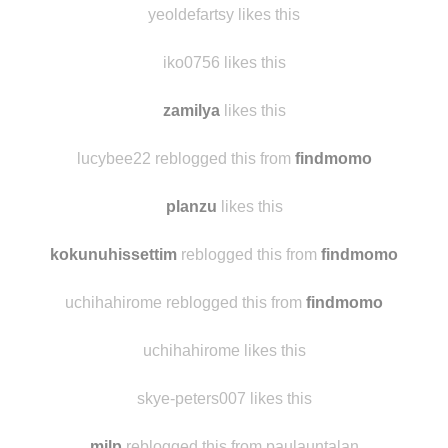
klyuuukva
likes this
yeoldefartsy likes this
iko0756 likes this
zamilya
likes this
lucybee22 reblogged this from
findmomo
planzu
likes this
kokunuhissettim
reblogged this from
findmomo
uchihahirome reblogged this from
findmomo
uchihahirome likes this