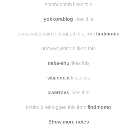
therealduckandpenguin
likes this
zombobomb likes this
yokkorablog
likes this
onmywaytotrain reblogged this from
findmomo
onmywaytotrain likes this
naka-shu
likes this
wtiennest
likes this
awerroes
likes this
tmblroid reblogged this from
findmomo