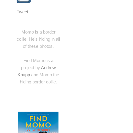
Tweet
Momo is a border
collie. He's hiding in all
of these photos.
Find Momo is a
project by
Andrew
Knapp
and Momo the
hiding border collie.