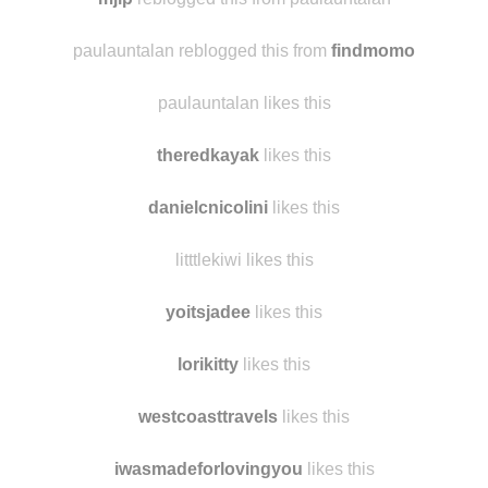
skye-peters007 likes this
mjlp
reblogged this from paulauntalan
paulauntalan reblogged this from
findmomo
paulauntalan likes this
theredkayak
likes this
danielcnicolini
likes this
litttlekiwi likes this
yoitsjadee
likes this
lorikitty
likes this