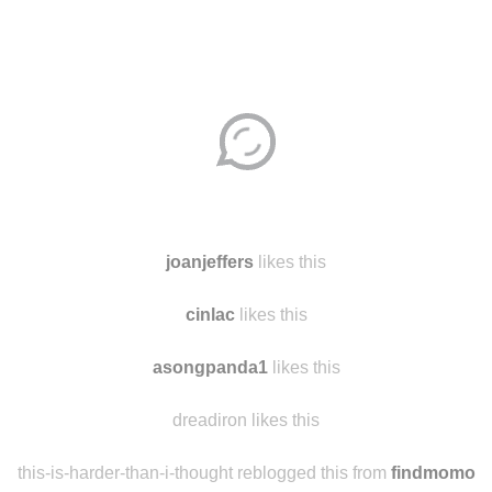
Disqus seems to be taking longer than usual.
Reload
?
joanjeffers
likes this
cinlac
likes this
asongpanda1
likes this