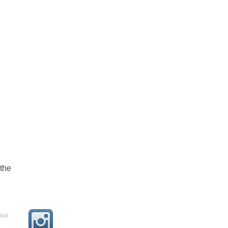
the
tal)