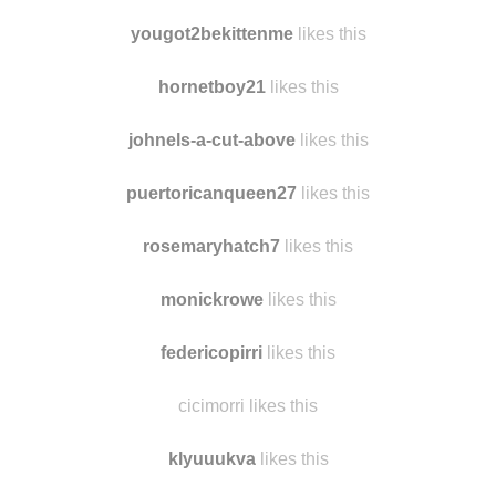
dreadiron likes this
this-is-harder-than-i-thought reblogged this from
findmomo
yougot2bekittenme
likes this
hornetboy21
likes this
johnels-a-cut-above
likes this
puertoricanqueen27
likes this
rosemaryhatch7
likes this
monickrowe
likes this
federicopirri
likes this
cicimorri likes this