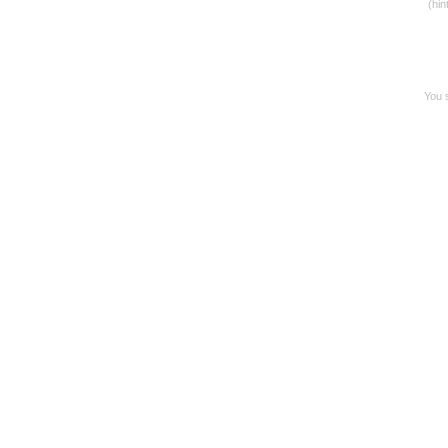
(hin
You s