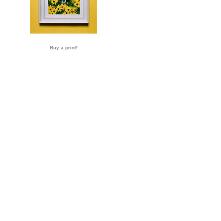
Buy a print!