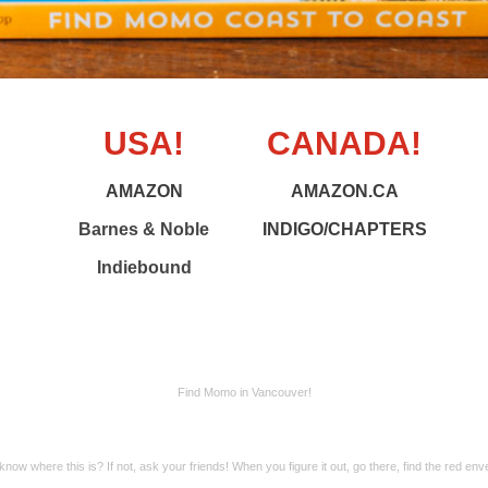
USA!
CANADA!
AMAZON
AMAZON.CA
Barnes & Noble
INDIGO/CHAPTERS
Indiebound
Find Momo in Vancouver!
know where this is? If not, ask your friends! When you figure it out, go there, find the red env