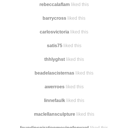
rebeccalaflam
liked this
barrycross
liked this
carlosvictoria
liked this
satis75
liked this
thhlyghst
liked this
beadelascisternas
liked this
awerroes
liked this
linnefaulk
liked this
maclellansculpture
liked this
foundinspirationmovingforward
liked this