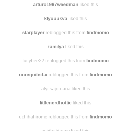
arturo1997weedman
liked this
klyuuukva
liked this
starplayer
reblogged this from
findmomo
zamilya
liked this
lucybee22 reblogged this from
findmomo
unrequited-x
reblogged this from
findmomo
alycsajordana liked this
littlenerdhottie
liked this
uchihahirome reblogged this from
findmomo
uchihahirome liked this