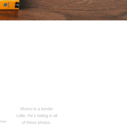
Momo is a border
collie. He's hiding in all
elope
of these photos.