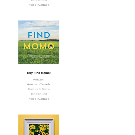
Indigo (Canada)
Buy Find Momo:
Amazon
Amazon Canada
Barnes & Noble
Indiebound
Indigo (Canada)