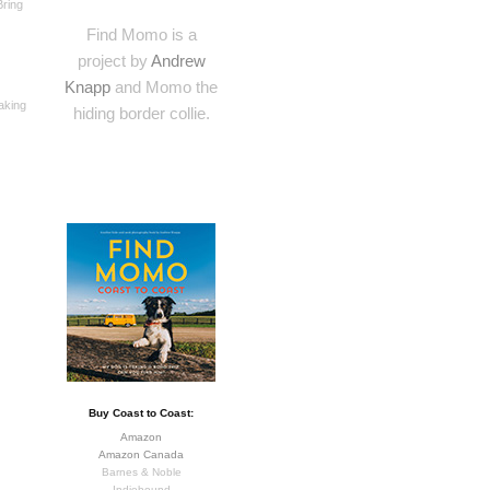
Bring
Find Momo is a
project by
Andrew
Knapp
and Momo the
making
hiding border collie.
Buy Coast to Coast:
Amazon
Amazon Canada
Barnes & Noble
Indiebound