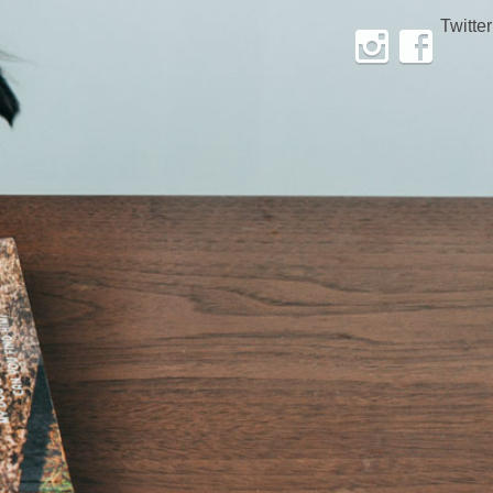
Twitter
Instagram
Facebook