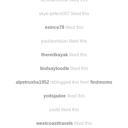
skye-peters007 liked this
esince78
liked this
paulauntalan liked this
theredkayak
liked this
lindsayloodle
liked this
alpetrusha1952
reblogged this from
findmomo
yoitsjadee
liked this
yasbl liked this
westcoasttravels
liked this