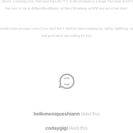
t: there’s a missing rock, third post from the “i”!). In the envelope is a magic free book ticket! 
that over to me at @BlackBondBooks on West Broadway at 6PM and get a free book!
hould come anyways even if you don’t find it. We’ll be there hanging out, hiding, highfiving, 
real good jokes and waiting for you.
hellomoniqueshiann
liked this
codaygigi
liked this