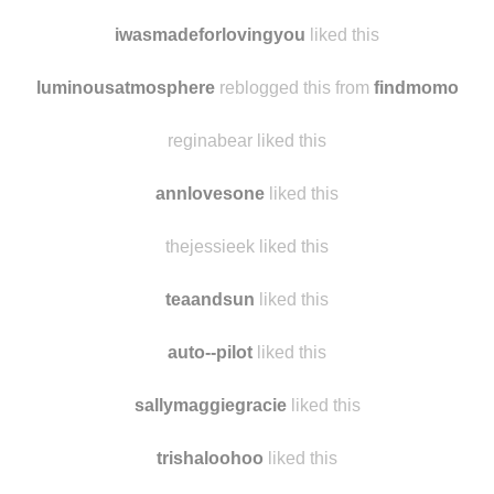
iwasmadeforlovingyou
liked this
luminousatmosphere
reblogged this from
findmomo
reginabear liked this
annlovesone
liked this
thejessieek liked this
teaandsun
liked this
auto--pilot
liked this
sallymaggiegracie
liked this
trishaloohoo
liked this