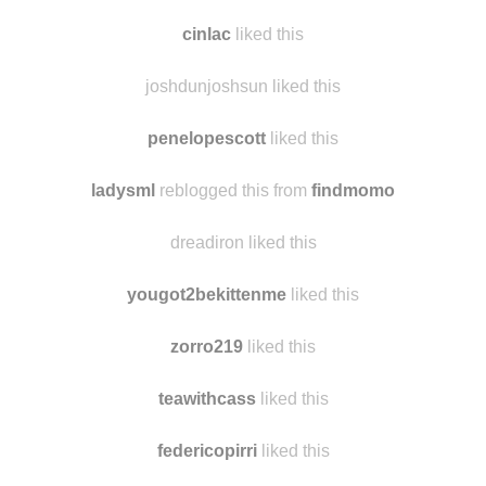
cinlac
liked this
joshdunjoshsun liked this
penelopescott
liked this
ladysml
reblogged this from
findmomo
dreadiron liked this
yougot2bekittenme
liked this
zorro219
liked this
teawithcass
liked this
federicopirri
liked this