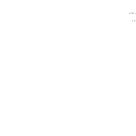
You k
a r