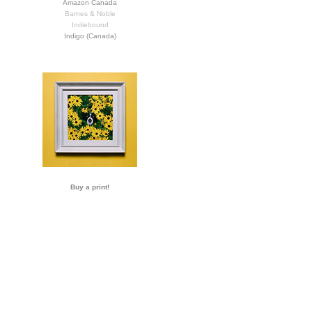
Amazon Canada
Barnes & Noble
Indiebound
Indigo (Canada)
Buy a print!