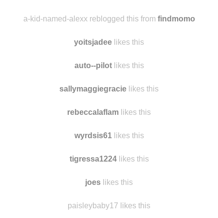
a-kid-named-alexx reblogged this from
findmomo
yoitsjadee
likes this
auto--pilot
likes this
sallymaggiegracie
likes this
rebeccalaflam
likes this
wyrdsis61
likes this
tigressa1224
likes this
joes
likes this
paisleybaby17 likes this