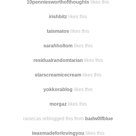
10penniesworthofthoughts
likes this
irishbitz
likes this
taismatos
likes this
sarahholtom
likes this
residualrandomtarian
likes this
starscreamicecream
likes this
yokkorablog
likes this
morgaz
likes this
raisecas reblogged this from
badw0lfblue
iwasmadeforlovingyou
likes this