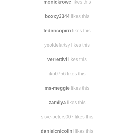
monickrowe
likes this
boxxy3344
likes this
federicopirri
likes this
yeoldefartsy likes this
verrettivi
likes this
iko0756 likes this
ms-meggie
likes this
zamilya
likes this
skye-peters007 likes this
danielcnicolini
likes this