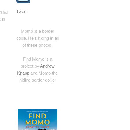
Tweet
l find
I’ll
Momo is a border
collie. He's hiding in all
of these photos.
Find Momo is a
project by
Andrew
Knapp
and Momo the
hiding border collie.