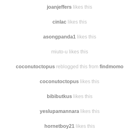
joanjeffers
likes this
cinlac
likes this
asongpanda1
likes this
miuto-u likes this
coconutoctopus
reblogged this from
findmomo
coconutoctopus
likes this
bibibutkus
likes this
yeslupamannara
likes this
hornetboy21
likes this