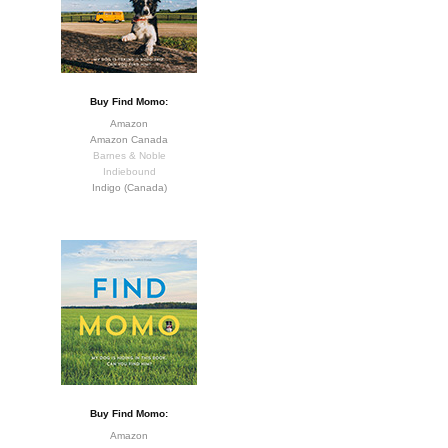
Buy Find Momo:
Amazon
Amazon Canada
Barnes & Noble
Indiebound
Indigo (Canada)
Buy Find Momo:
Amazon