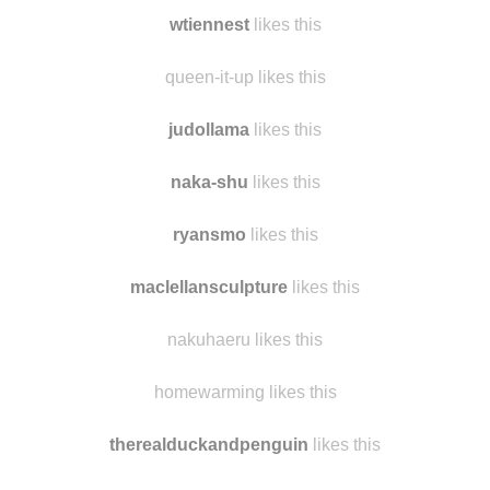
wtiennest
likes this
queen-it-up likes this
judollama
likes this
naka-shu
likes this
ryansmo
likes this
maclellansculpture
likes this
nakuhaeru likes this
homewarming likes this
therealduckandpenguin
likes this