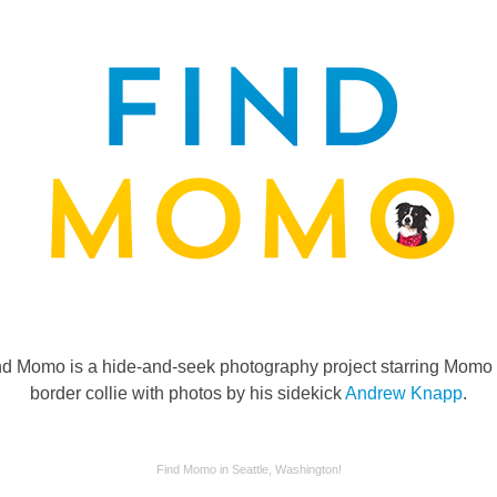
nd Momo is a hide-and-seek photography project starring Momo 
border collie with photos by his sidekick
Andrew Knapp
.
Find Momo in Seattle, Washington!