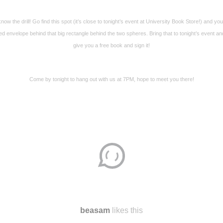
now the drill! Go find this spot (it’s close to tonight’s event at University Book Store!) and you’l
ed envelope behind that big rectangle behind the two spheres. Bring that to tonight’s event and 
give you a free book and sign it!
Come by tonight to hang out with us at 7PM, hope to meet you there!
beasam
likes this