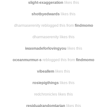
pencilsniffer likes this
slight-exaggeration
likes this
shotbyedwards
likes this
dharmaserenity reblogged this from
findmomo
dharmaserenity likes this
iwasmadeforlovingyou
likes this
oceanmurmur-s
reblogged this from
findmomo
vibeallem
likes this
rosiepigthings
likes this