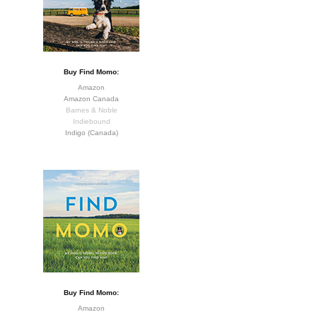
Buy Find Momo:
Amazon
Amazon Canada
Barnes & Noble
Indiebound
Indigo (Canada)
Buy Find Momo:
Amazon