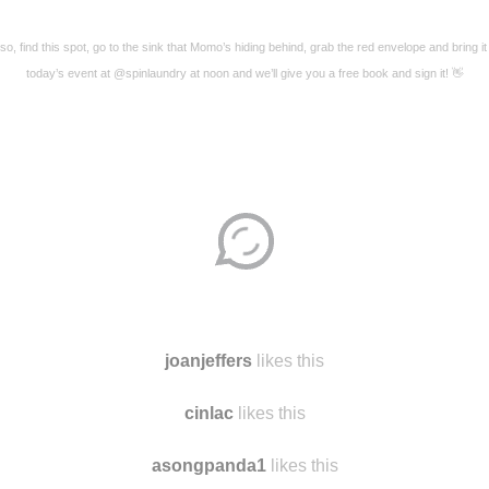
so, find this spot, go to the sink that Momo’s hiding behind, grab the red envelope and bring it
today’s event at @spinlaundry at noon and we’ll give you a free book and sign it! 👋
Disqus seems to be taking longer than usual.
Reload
?
joanjeffers
likes this