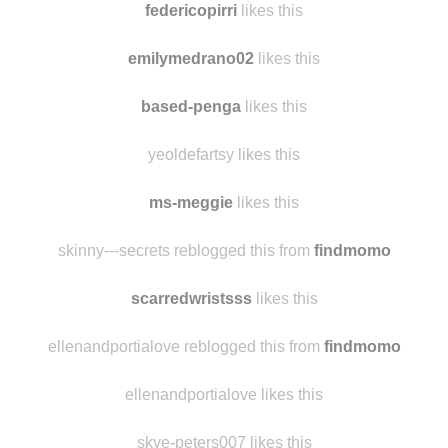
boxxy3344
likes this
federicopirri
likes this
emilymedrano02
likes this
based-penga
likes this
yeoldefartsy likes this
ms-meggie
likes this
skinny---secrets reblogged this from
findmomo
scarredwristsss
likes this
ellenandportialove reblogged this from
findmomo