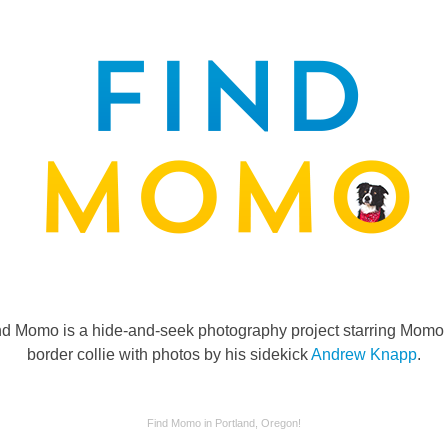
nd Momo is a hide-and-seek photography project starring Momo 
border collie with photos by his sidekick
Andrew Knapp
.
Find Momo in Portland, Oregon!