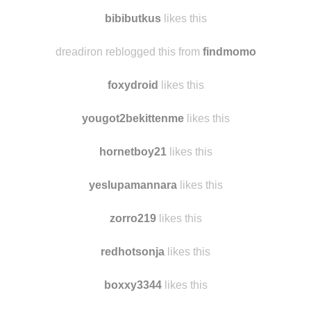
cinlac
likes this
asongpanda1
likes this
bibibutkus
likes this
dreadiron reblogged this from
findmomo
foxydroid
likes this
yougot2bekittenme
likes this
hornetboy21
likes this
yeslupamannara
likes this
zorro219
likes this
redhotsonja
likes this