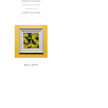
Amazon Canada
Barnes & Noble
Indiebound
Indigo (Canada)
Buy a print!