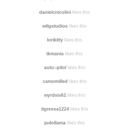
ellenandportialove likes this
skye-peters007 likes this
danielcnicolini
likes this
wtlgstudios
likes this
lorikitty
likes this
tkmania
likes this
auto--pilot
likes this
camomilled
likes this
wyrdsis61
likes this