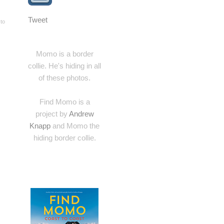
Tweet
 to
Momo is a border
collie. He's hiding in all
of these photos.
Find Momo is a
project by
Andrew
Knapp
and Momo the
hiding border collie.