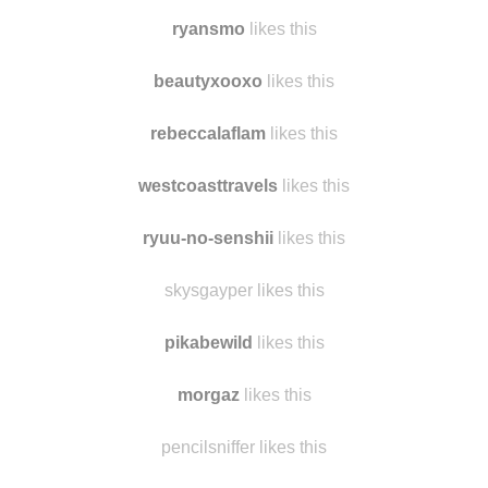
tigressa1224
likes this
judollama
likes this
ryansmo
likes this
beautyxooxo
likes this
rebeccalaflam
likes this
westcoasttravels
likes this
ryuu-no-senshii
likes this
skysgayper likes this
pikabewild
likes this
morgaz
likes this