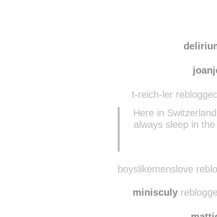
Disqus seems to be ta
deliri
joanj
t-reich-ler reblogge
Here in Switzerlan
always sleep in the 
boyslikemenslove rebl