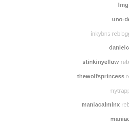
skye-pe
lmg
uno-d
inkybns reblog
danielc
stinkinyellow
reb
thewolfsprincess
r
mytrapp
maniacalminx
reb