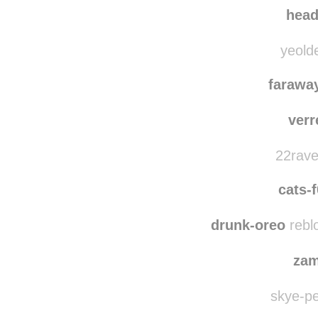
federi
emilym
hea
yeolde
farawa
verr
22rave
cats-f
drunk-oreo
rebl
zam