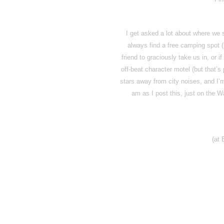
I get asked a lot about where we
always find a free camping spot (
friend to graciously take us in, or i
off-beat character motel (but that’s
stars away from city noises, and I’
am as I post this, just on the 
(at 