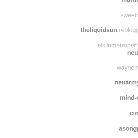
minisculy
reblogge
matti
sweeth
theliquidsun
reblogg
elkilometroper
neu
waynemc
neuarm
mind-
ci