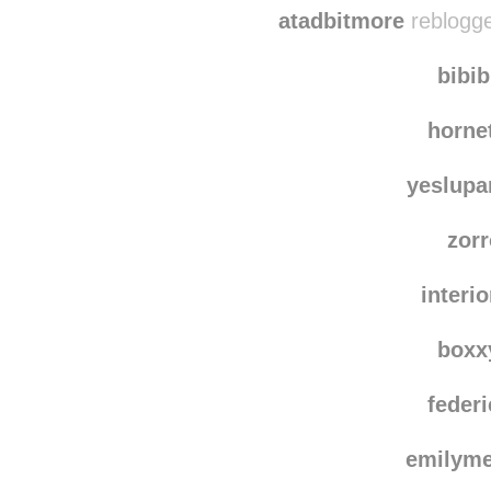
asong
atadbitmore
reblogge
bibi
horne
yeslup
zor
interi
boxx