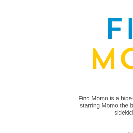
Find Momo is a hide
starring Momo the bo
sideki
Fi