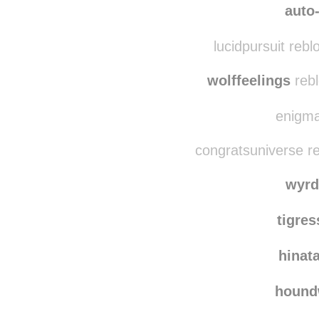
mania
auto-
lucidpursuit reb
wolffeelings
rebl
enigmat
congratsuniverse r
wyrd
tigre
hinat