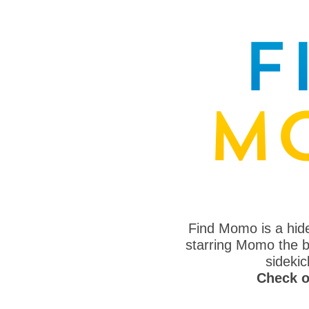
Find Momo is a hi
starring Momo the bo
sideki
Check o