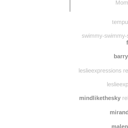
tempusfidget reblo
Momo
tempus
swimmy-swimmy-s
barr
leslieexpressions r
leslieex
mindlikethesky
re