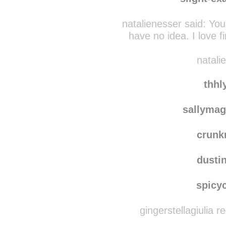
polish
slight-ex
natalienesser said:
You
have no idea. I love
natali
thhl
sallymag
crun
dusti
spicy