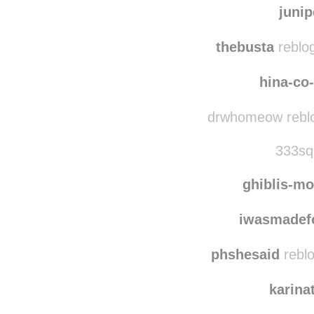
gingerstellagiulia 
juni
thebusta
reblo
hina-co
drwhomeow reblo
333squ
ghiblis-mo
iwasmadef
phshesaid
reblo