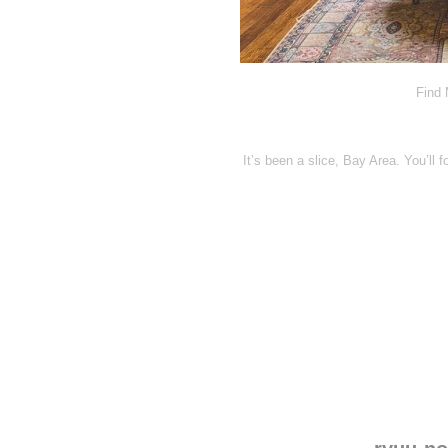
Find 
It’s been a slice, Bay Area. You’ll f
Disqus seems to be ta