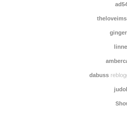
karin
ad5
theloveims
ginger
linn
amberc
dabuss
reblog
judo
Sho