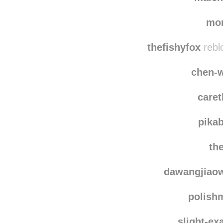
miran
malen
mo
thefishyfox
rebl
chen-
care
pika
th
dawangjiao