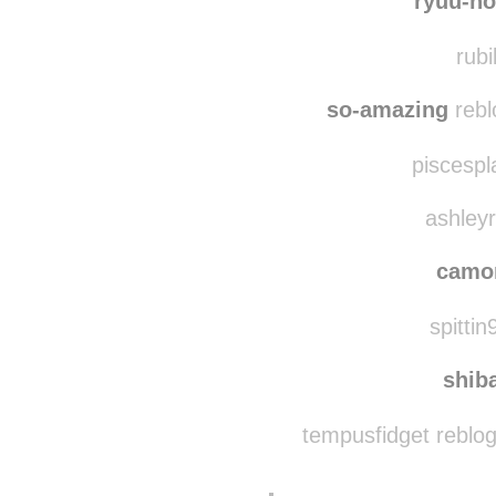
ryuu-no
rubi
so-amazing
rebl
piscespl
ashleyr
camo
spittin
shib