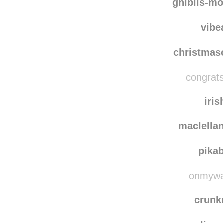
ghiblis-mo
vibe
christma
congrats
iris
maclella
pika
onmyway
crun