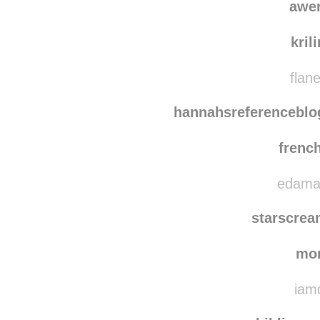
awe
kril
flane
hannahsreferenceblo
frenc
edamam
starscre
mo
iamd