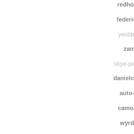
redho
federi
yeolde
zam
skye-pe
danielc
auto-
camo
wyrd