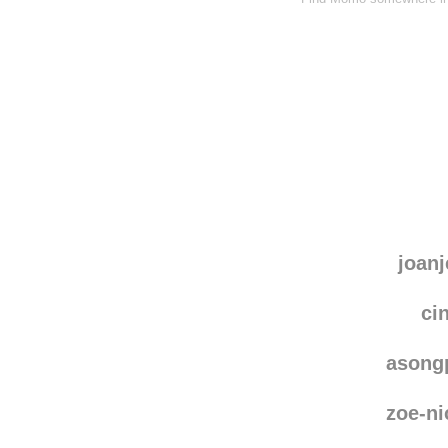
joanj
ci
asong
zoe-ni