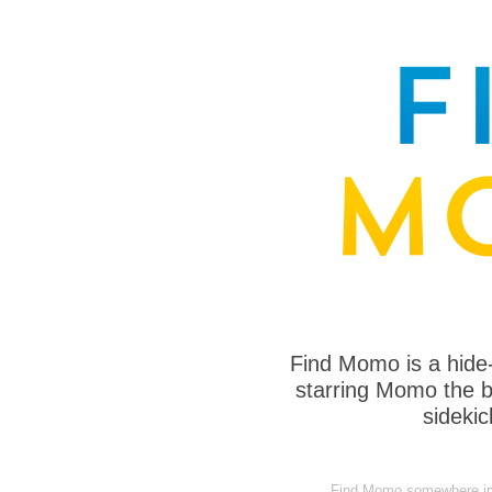
Find Momo is a hide
starring Momo the bo
sideki
Find Momo somewhere in 