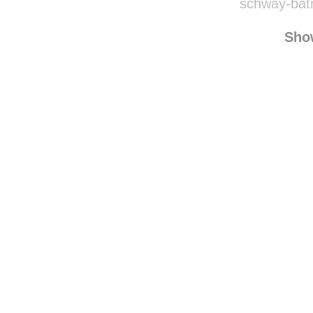
schway-bat
Sho