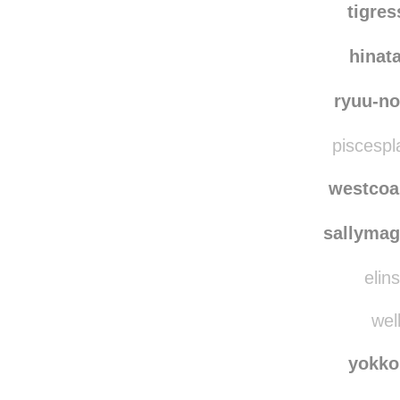
tigre
hinat
ryuu-no
piscespl
westcoa
sallymag
elins
well
yokko