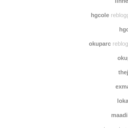
linn
hgcole
reblog
hg
okuparc
reblog
oku
the
exm
lok
maadi