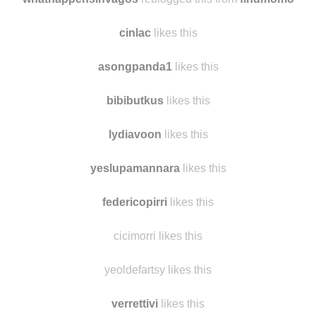
joanjeffers
likes this
whathappensinvagos
reblogged this from
findmomo
cinlac
likes this
asongpanda1
likes this
bibibutkus
likes this
lydiavoon
likes this
yeslupamannara
likes this
federicopirri
likes this
cicimorri likes this