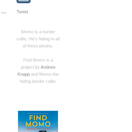
Tweet
 that
Momo is a border
collie. He's hiding in all
of these photos.
Find Momo is a
project by
Andrew
Knapp
and Momo the
hiding border collie.