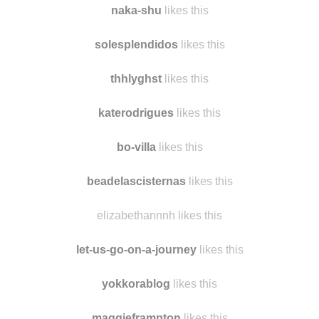
iwasmadeforlovingyou
likes this
naka-shu
likes this
solesplendidos
likes this
thhlyghst
likes this
katerodrigues
likes this
bo-villa
likes this
beadelascisternas
likes this
elizabethannnh likes this
let-us-go-on-a-journey
likes this