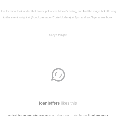
 this location, look under that flower pot where Momo’s hiding, and find the magic ticket! Bring
to the event tonight at @bookpassage (Corte Modera) at 7pm and you’ll get a free book!
Seeya tonight!
Disqus seems to be taking longer than usual.
Reload
?