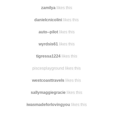
yeoldefartsy likes this
verrettivi
likes this
zamilya
likes this
danielcnicolini
likes this
auto--pilot
likes this
wyrdsis61
likes this
tigressa1224
likes this
piscesplayground likes this
westcoasttravels
likes this
sallymaggiegracie
likes this