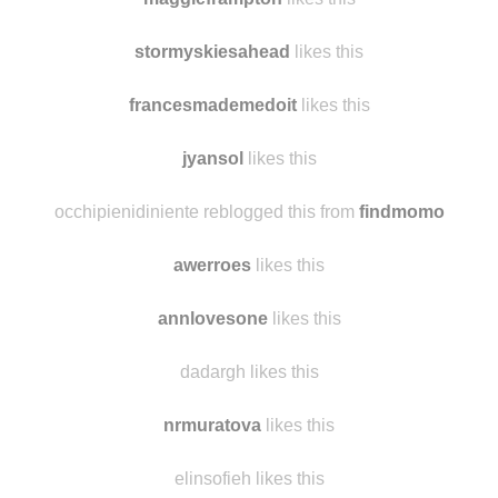
yokkorablog
likes this
maggieframpton
likes this
stormyskiesahead
likes this
francesmademedoit
likes this
jyansol
likes this
occhipienidiniente reblogged this from
findmomo
awerroes
likes this
annlovesone
likes this
dadargh likes this