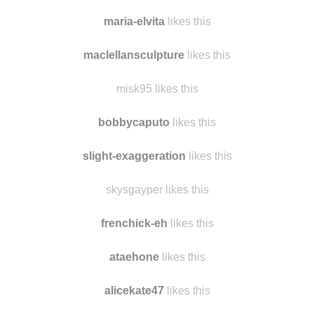
nrmuratova
likes this
elinsofieh likes this
maria-elvita
likes this
maclellansculpture
likes this
misk95 likes this
bobbycaputo
likes this
slight-exaggeration
likes this
skysgayper likes this
frenchick-eh
likes this
ataehone
likes this