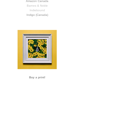
Amazon Canada
Barnes & Noble
Indiebound
Indigo (Canada)
Buy a print!