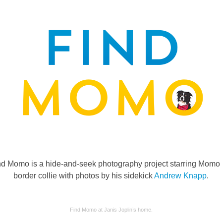
nd Momo is a hide-and-seek photography project starring Momo 
border collie with photos by his sidekick
Andrew Knapp
.
Find Momo at Janis Joplin’s home.