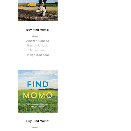
Buy Find Momo:
Amazon
Amazon Canada
Barnes & Noble
Indiebound
Indigo (Canada)
Buy Find Momo:
Amazon