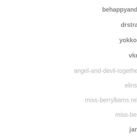
behappyand
drstr
yokko
vk
angel-and-devil-togeth
elins
miss-berrylliams r
miss-ber
ja