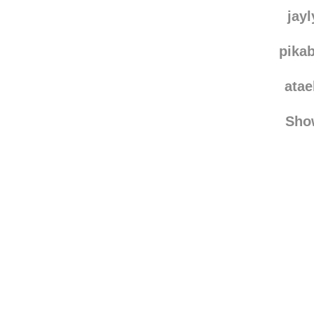
jay
pika
ata
Sho