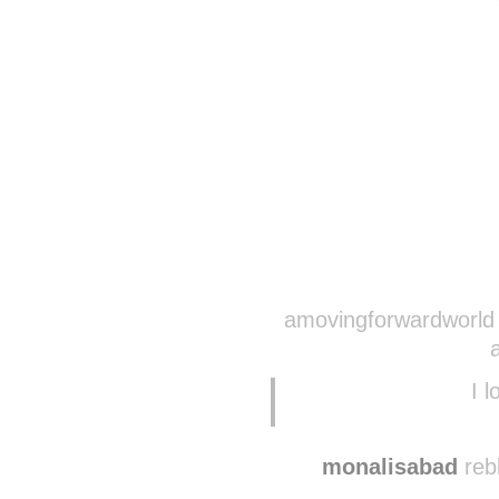
amovingforwardworld 
I l
monalisabad
reb