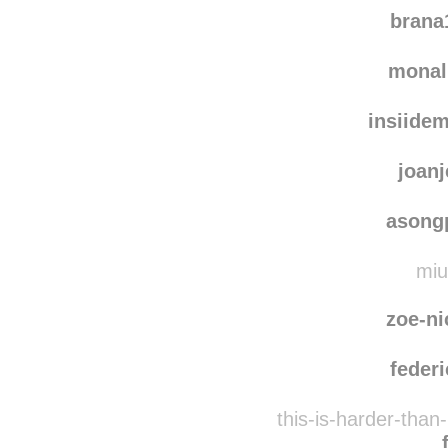
brana
monal
insiide
joanj
asong
miu
zoe-ni
federi
this-is-harder-than