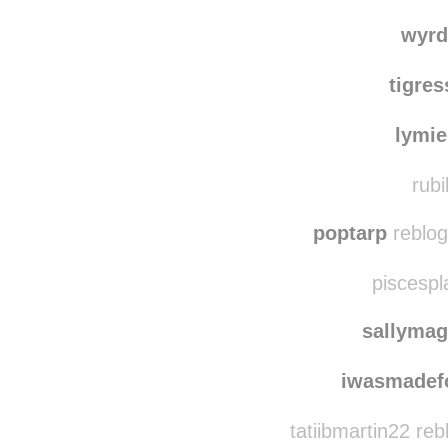
wyrd
tigre
lymie
rubi
poptarp
reblog
piscespl
sallymag
iwasmadef
tatiibmartin22 re