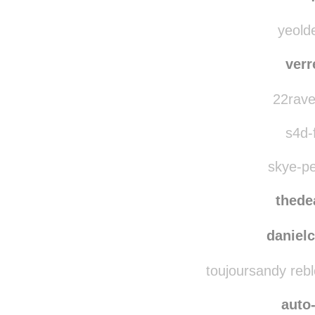
yeolde
verr
22rave
s4d-f
skye-pe
thede
danielc
toujoursandy reb
auto-