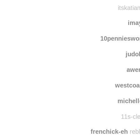
itskatia
ima
10pennieswo
judo
awe
westcoa
michel
11s-cle
frenchick-eh
rebl