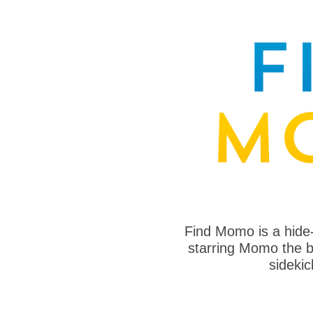
Find Momo is a hide
starring Momo the bo
sideki