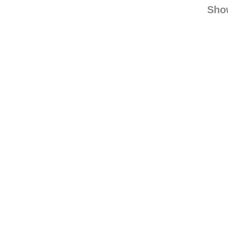
aipin
yinfr
Sho