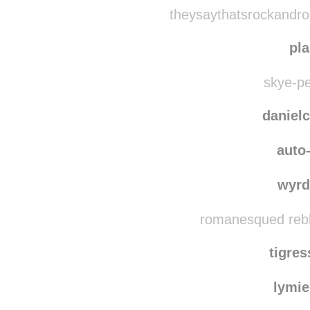
mell
grahamhug
theysaythatsrockandrol
pl
skye-pe
danielc
auto-
wyrd
romanesqued rebl
tigre