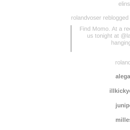
cynthiam
elins
rolandvoser reblogged
Find Momo. At a r
us tonight at @l
hanging
roland
aleg
illkick
juni