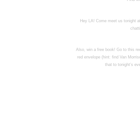
Hey LA! Come meet us tonight at
chatt
Also, win a free book! Go to this rec
red envelope (hint: find Van Morris
that to tonight’s ev
Disqus seems to be ta