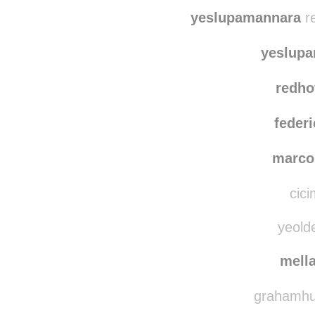
bibi
foxy
yeslupamannara
re
yeslup
redho
federi
marco
cici
yeolde