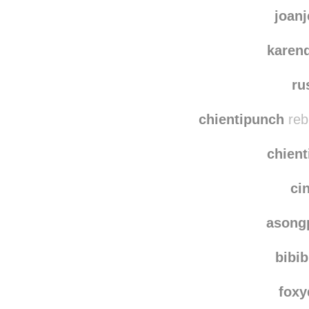
joanj
karen
ru
chientipunch
reb
chien
ci
asong