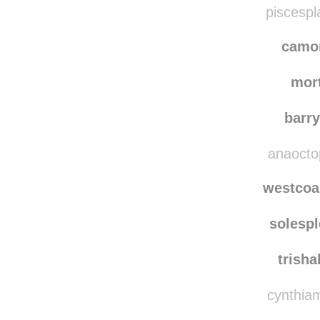
lymie
piscespl
camo
mor
barr
anaoctop
westcoa
solesp
trish