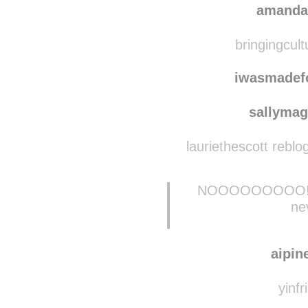
mill
amanda
bringingcult
iwasmadef
sallymag
lauriethescott rebl
NOOOOOOOOO! Mis
ne