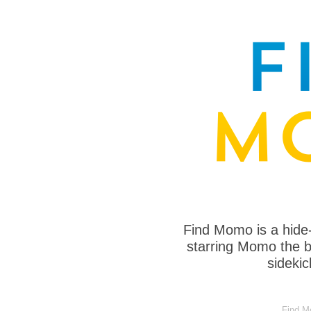
Find Momo is a hide
starring Momo the bo
sideki
Find Mo