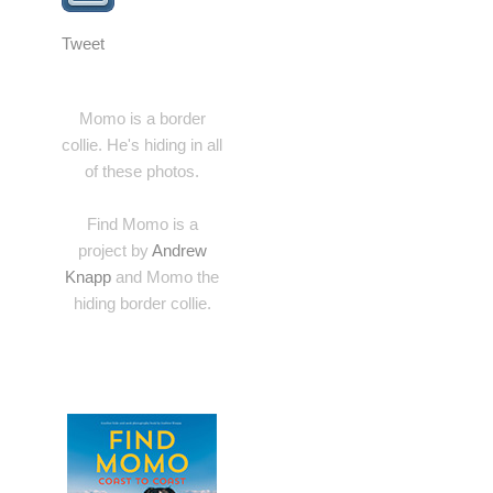
Tweet
Momo is a border
collie. He's hiding in all
of these photos.
Find Momo is a
project by
Andrew
Knapp
and Momo the
hiding border collie.