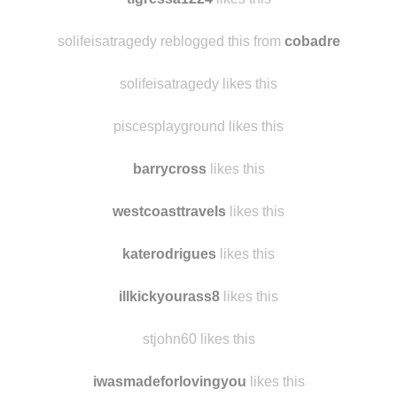
solifeisatragedy reblogged this from
cobadre
solifeisatragedy likes this
piscesplayground likes this
barrycross
likes this
westcoasttravels
likes this
katerodrigues
likes this
illkickyourass8
likes this
stjohn60 likes this
iwasmadeforlovingyou
likes this