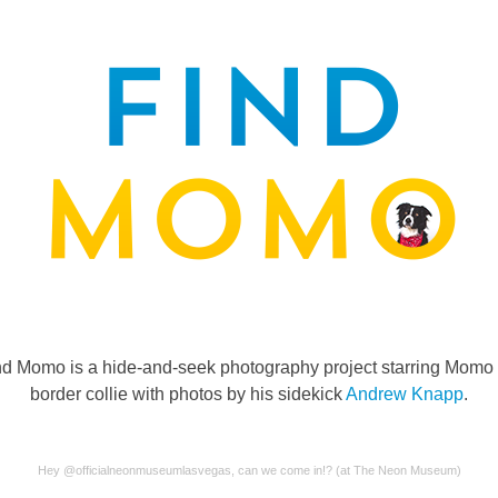
nd Momo is a hide-and-seek photography project starring Momo 
border collie with photos by his sidekick
Andrew Knapp
.
Hey @officialneonmuseumlasvegas, can we come in!? (at The Neon Museum)