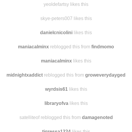
yeoldefartsy likes this
skye-peters007 likes this
danielcnicolini
likes this
maniacalminx
reblogged this from
findmomo
maniacalminx
likes this
midnightxaddict
reblogged this from
groweverydayged
wyrdsis61
likes this
libraryofva
likes this
satelliteof reblogged this from
damagenoted
tigressa1224
likes this