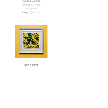
Amazon Canada
Barnes & Noble
Indiebound
Indigo (Canada)
Buy a print!