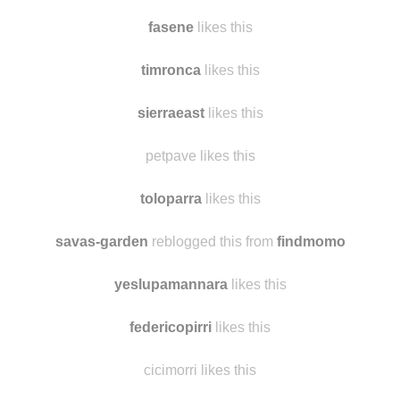
fasene
likes this
timronca
likes this
sierraeast
likes this
petpave likes this
toloparra
likes this
savas-garden
reblogged this from
findmomo
yeslupamannara
likes this
federicopirri
likes this
cicimorri likes this