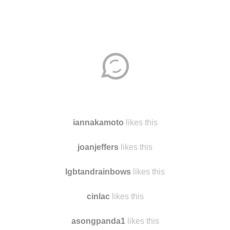
iannakamoto
likes this
joanjeffers
likes this
lgbtandrainbows
likes this
cinlac
likes this
asongpanda1
likes this