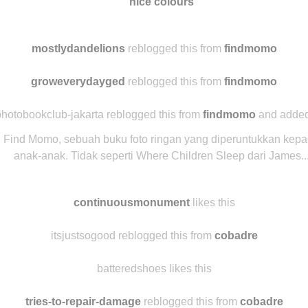
nice colours
mostlydandelions
reblogged this from
findmomo
groweverydayged
reblogged this from
findmomo
hotobookclub-jakarta reblogged this from
findmomo
and added
Find Momo, sebuah buku foto ringan yang diperuntukkan kep
anak-anak. Tidak seperti Where Children Sleep dari James..
continuousmonument
likes this
itsjustsogood reblogged this from
cobadre
batteredshoes likes this
tries-to-repair-damage
reblogged this from
cobadre