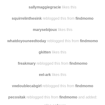
sallymaggiegracie
likes this
squirrelinthesink
reblogged this from
findmomo
marysebijoux
likes this
whatdoyouneedtoday
reblogged this from
findmomo
gkitten
likes this
freakmary
reblogged this from
findmomo
eel-ark
likes this
vwdoublecabgirl
reblogged this from
findmomo
pecositak
reblogged this from
findmomo
and added: