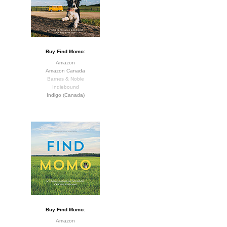
Buy Find Momo:
Amazon
Amazon Canada
Barnes & Noble
Indiebound
Indigo (Canada)
Buy Find Momo:
Amazon