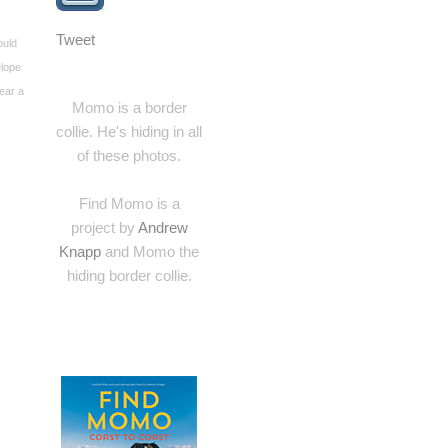
Tweet
ould
elope
near a
Momo is a border
collie. He's hiding in all
of these photos.
Find Momo is a
project by
Andrew
Knapp
and Momo the
hiding border collie.