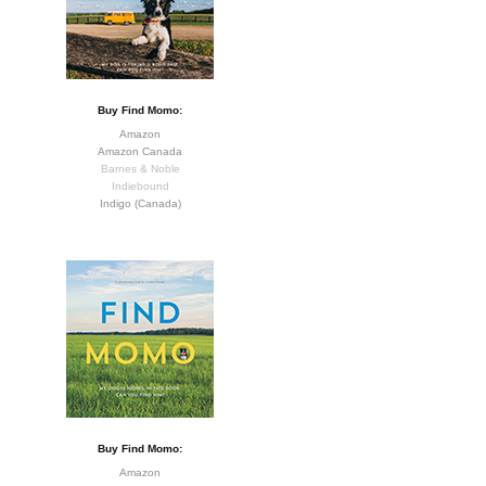
Buy Find Momo:
Amazon
Amazon Canada
Barnes & Noble
Indiebound
Indigo (Canada)
Buy Find Momo:
Amazon