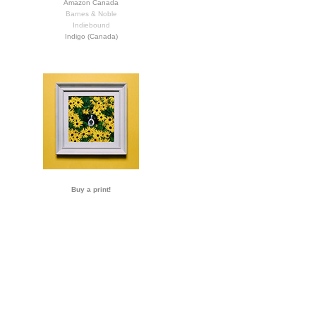
Amazon Canada
Barnes & Noble
Indiebound
Indigo (Canada)
Buy a print!