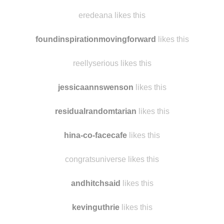
eredeana likes this
foundinspirationmovingforward
likes this
reellyserious likes this
jessicaannswenson
likes this
residualrandomtarian
likes this
hina-co-facecafe
likes this
congratsuniverse likes this
andhitchsaid
likes this
kevinguthrie
likes this