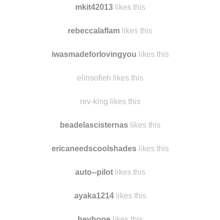
mkit42013
likes this
rebeccalaflam
likes this
iwasmadeforlovingyou
likes this
elinsofieh likes this
rev-king likes this
beadelascisternas
likes this
ericaneedscoolshades
likes this
auto--pilot
likes this
ayaka1214
likes this
heyhope
likes this