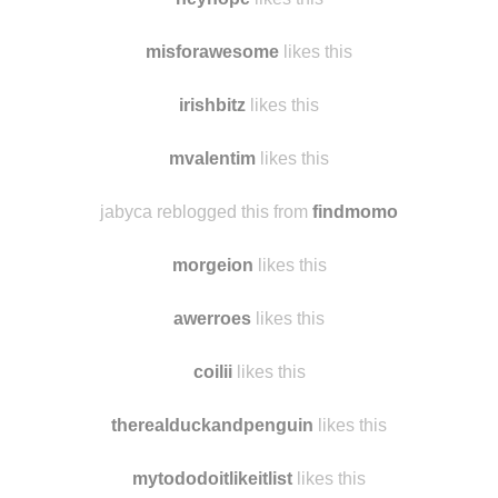
misforawesome
likes this
irishbitz
likes this
mvalentim
likes this
jabyca reblogged this from
findmomo
morgeion
likes this
awerroes
likes this
coilii
likes this
therealduckandpenguin
likes this
mytododoitlikeitlist
likes this