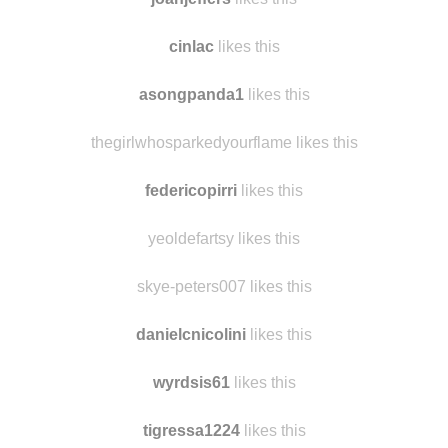
cinlac
likes this
asongpanda1
likes this
thegirlwhosparkedyourflame likes this
federicopirri
likes this
yeoldefartsy likes this
skye-peters007 likes this
danielcnicolini
likes this
wyrdsis61
likes this
tigressa1224
likes this