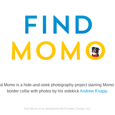
nd Momo is a hide-and-seek photography project starring Momo 
border collie with photos by his sidekick
Andrew Knapp
.
Find Momo at an abandoned McDonalds (Tempe, AZ).