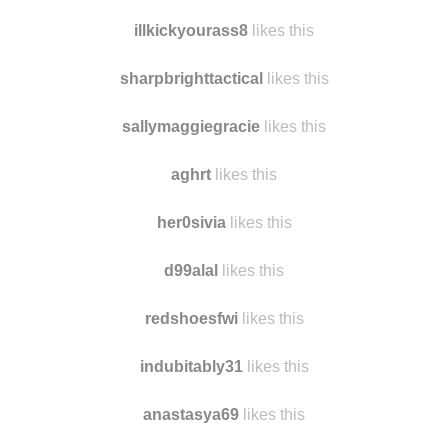
illkickyourass8
likes this
sharpbrighttactical
likes this
sallymaggiegracie
likes this
aghrt
likes this
her0sivia
likes this
d99alal
likes this
redshoesfwi
likes this
indubitably31
likes this
anastasya69
likes this