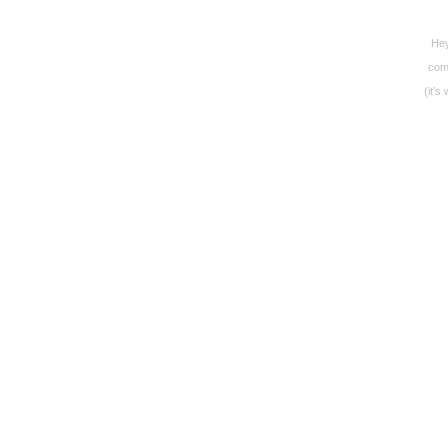
Hey
come
(it’s