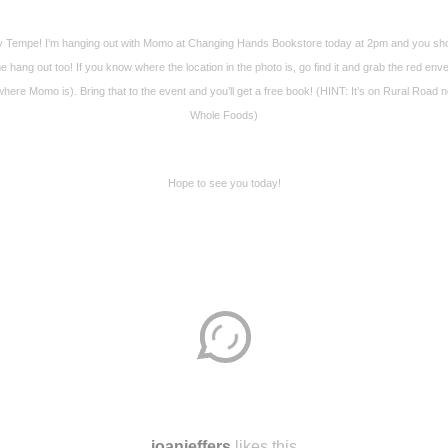
 Tempe! I’m hanging out with Momo at Changing Hands Bookstore today at 2pm and you sh
 hang out too! If you know where the location in the photo is, go find it and grab the red env
 where Momo is). Bring that to the event and you’ll get a free book! (HINT: It’s on Rural Road 
Whole Foods)
Hope to see you today!
joanjeffers
likes this