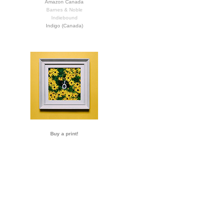
Amazon Canada
Barnes & Noble
Indiebound
Indigo (Canada)
Buy a print!