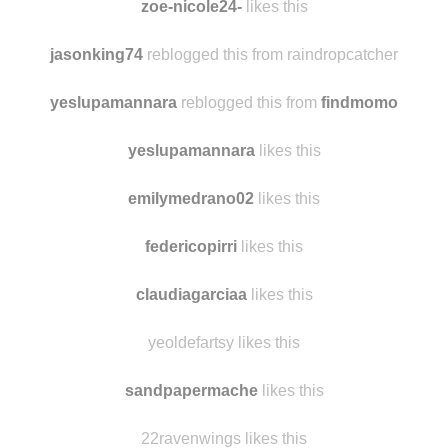
volcompunk500
reblogged this from
findmomo
zoe-nicole24-
likes this
jasonking74
reblogged this from raindropcatcher
yeslupamannara
reblogged this from
findmomo
yeslupamannara
likes this
emilymedrano02
likes this
federicopirri
likes this
claudiagarciaa
likes this
yeoldefartsy likes this