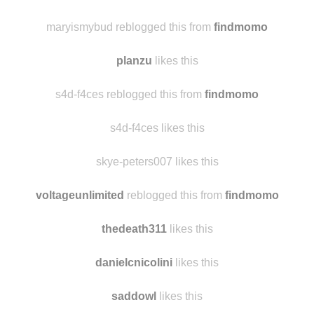
sandpapermache
likes this
22ravenwings likes this
maryismybud reblogged this from
findmomo
planzu
likes this
s4d-f4ces reblogged this from
findmomo
s4d-f4ces likes this
skye-peters007 likes this
voltageunlimited
reblogged this from
findmomo
thedeath311
likes this