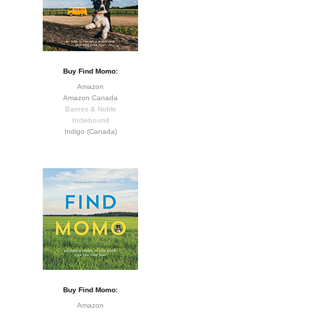
Buy Find Momo:
Amazon
Amazon Canada
Barnes & Noble
Indiebound
Indigo (Canada)
Buy Find Momo:
Amazon