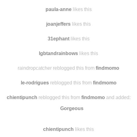
iannakamoto
likes this
sarusfp
reblogged this from
findmomo
paula-anne
likes this
joanjeffers
likes this
31ephant
likes this
lgbtandrainbows
likes this
raindropcatcher reblogged this from
findmomo
le-rodrigues
reblogged this from
findmomo
chientipunch
reblogged this from
findmomo
and added:
Gorgeous