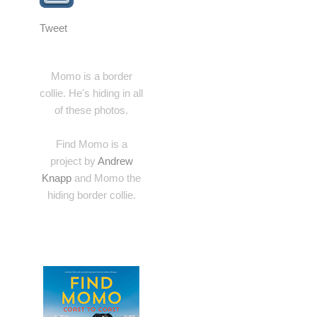
Tweet
Momo is a border
collie. He's hiding in all
of these photos.
Find Momo is a
project by
Andrew
Knapp
and Momo the
hiding border collie.