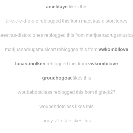
danielcnicolini
likes this
saddowl
likes this
anieldaye
likes this
t-r-e-c-e-d-o-c-e reblogged this from maestras-distorciones
aestras-distorciones reblogged this from marijuanadrugsmusica
marijuanadrugsmusicart reblogged this from
vwkombilove
lucas-molken
reblogged this from
vwkombilove
grouchogoat
likes this
woubehdotclass reblogged this from flight-jk27
woubehdotclass likes this