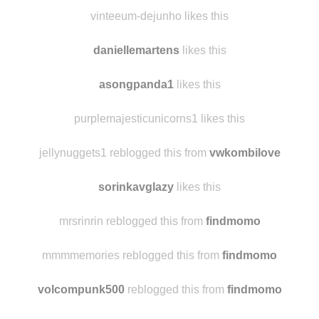
chientipunch
likes this
vinteeum-dejunho likes this
daniellemartens
likes this
asongpanda1
likes this
purplemajesticunicorns1 likes this
jellynuggets1 reblogged this from
vwkombilove
sorinkavglazy
likes this
mrsrinrin reblogged this from
findmomo
mmmmemories reblogged this from
findmomo