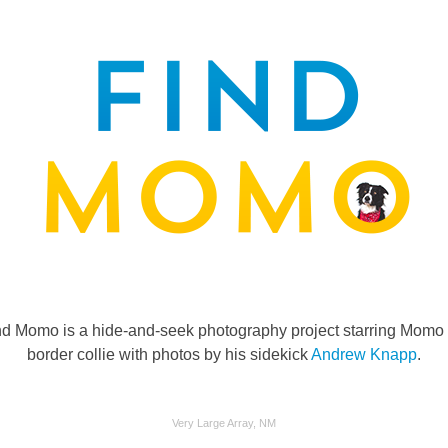
nd Momo is a hide-and-seek photography project starring Momo 
border collie with photos by his sidekick
Andrew Knapp
.
Very Large Array, NM