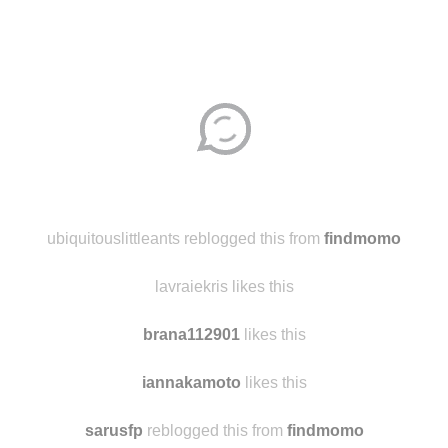
Disqus seems to be taking longer than usual.
Reload
?
ubiquitouslittleants reblogged this from
findmomo
lavraiekris likes this
brana112901
likes this