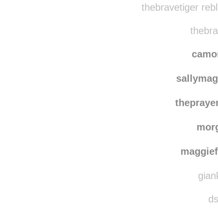
thebravetiger reb
thebra
camo
sallymag
thepraye
mor
maggie
gian
ds