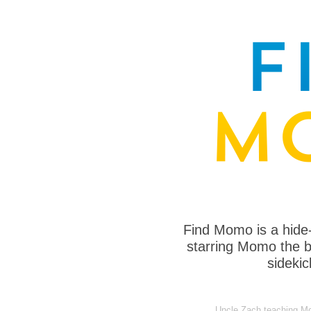
Find Momo is a hide
starring Momo the bo
sideki
Uncle Zach teaching Mo