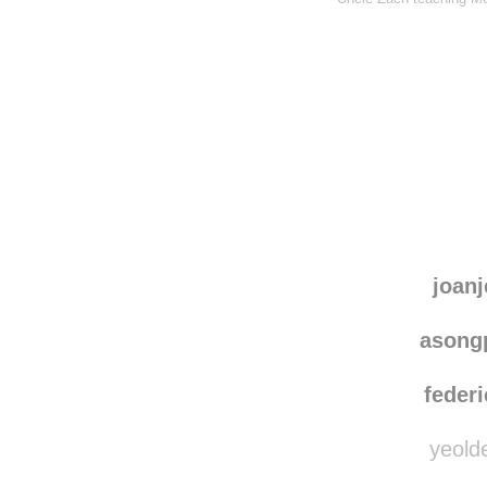
joanj
asong
federi
yeolde