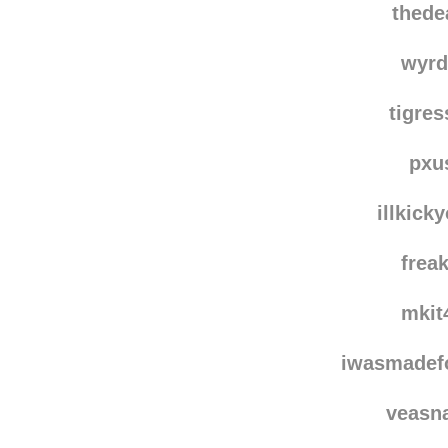
thede
wyrd
tigre
pxu
illkick
frea
mkit
iwasmadef
veasn