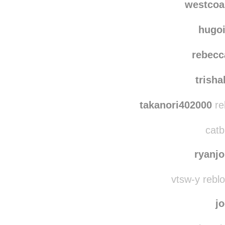
westcoa
hugo
rebecc
trish
takanori402000
re
catb
ryanj
vtsw-y rebl
j