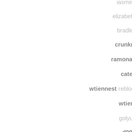
iasmin
elizabe
bradl
crun
ramona
cat
wtiennest
reblo
wtie
golyu