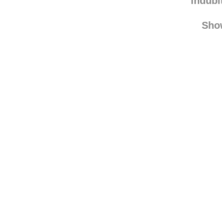
indubi
Sho