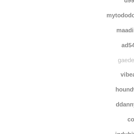
d99
mytododoi
maadi
ad5
gaede
vibe
hound
ddann
co